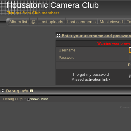
Housatonic Camera Club
Pictures from Club members
Album list
@
Last uploads
Last comments
Most viewed
To
Enter your username and password
Warning your browse
Username
Password
R
I forgot my password
Missed activation link?
Debug Info
Debug Output:
show / hide
Powered