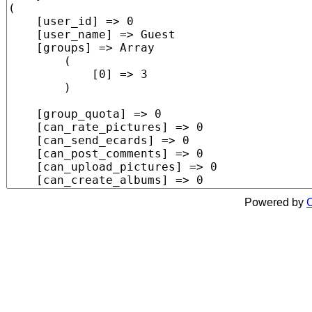
Powered by
C