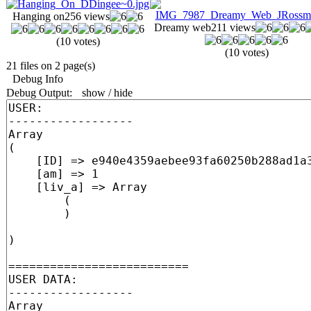
Hanging on
256 views
Dreamy web
211 views
(10 votes)
(10 votes)
21 files on 2 page(s)
Debug Info
Debug Output:
show / hide