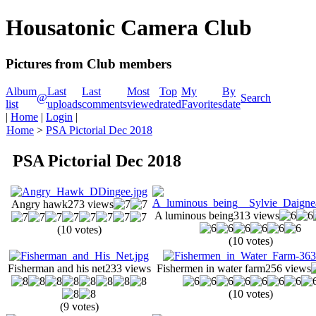
Housatonic Camera Club
Pictures from Club members
Album
Last
Last
Most
Top
My
By
@
Search
list
uploads
comments
viewed
rated
Favorites
date
|
Home
|
Login
|
Home
>
PSA Pictorial Dec 2018
PSA Pictorial Dec 2018
Angry hawk
273 views
A luminous being
313 views
(10 votes)
(10 votes)
Fisherman and his net
233 views
Fishermen in water farm
256 views
(10 votes)
(9 votes)