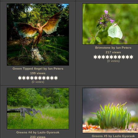
Brimstone by Ian Peters
217 views
(0 votes)
Green Tipped Angel by Ian Peters
199 views
(0 votes)
Greens #4 by Lazlo Gyorsok
Greens #5 by Lazlo Gyorsok
233 views