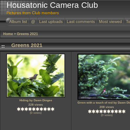
Housatonic Camera Club
Pictures from Club members
Album list
@
Last uploads
Last comments
Most viewed
To
Home
>
Greens 2021
Greens 2021
Hiding by Dawn Dingee
Grren with a touch of red by Dawn D
228 views
208 views
(0 votes)
(0 votes)