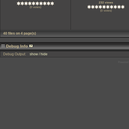
232 views
(0 votes)
(0 votes)
40 files on 4 page(s)
Debug Info
Debug Output:
show / hide
Powered