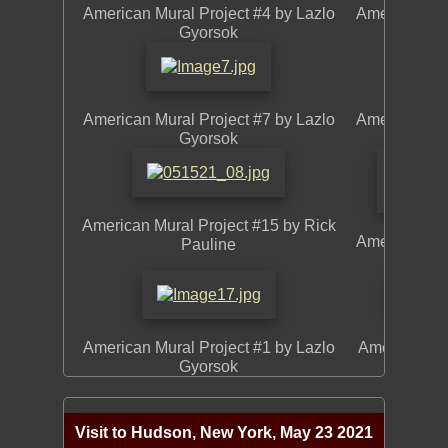
American Mural Project #4 by Lazlo
American Mur
Gyorsok
American Mural Project #7 by Lazlo
American Mur
Gyorsok
American Mural Project #15 by Rick
American Mu
Pauline
American Mural Project #1 by Lazlo
American Mur
Gyorsok
Visit to Hudson, New York, May 23 2021