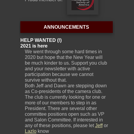
ANNOUNCEMENTS
HELP WANTED (!)
2021 is here
We went through some hard times in
2020 but hope that the New Year will
be much kinder to us. Support you club
and your newsletter with active
participation because we cannot
survive without that.
Both Jeff and Dawn are stepping down
as Co-presidents of the camera club.
The club is currently looking for one or
more of our members to step in as
President. There are several other
committee positions open such as VP
and Salon Committee. If interested in
any of these positions, please let
Jeff
or
Lazlo
know