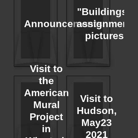
"Buildings"
Announcements
assignment
pictures
Visit to
the
American
Visit to
Mural
Hudson,
Project
May23
in
2021