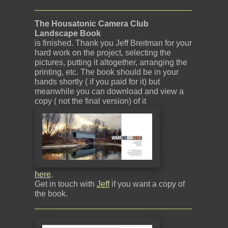
The Housatonic Camera Club
Landscape Book
is finished. Thank you Jeff Breitman for your
hard work on the project, selecting the
pictures, putting it altogether, arranging the
printing, etc. The book should be in your
hands shortly ( if you paid for it) but
meanwhile you can download and view a
copy ( not the final version) of it
here
.
Get in touch with
Jeff
if you want a copy of
the book.