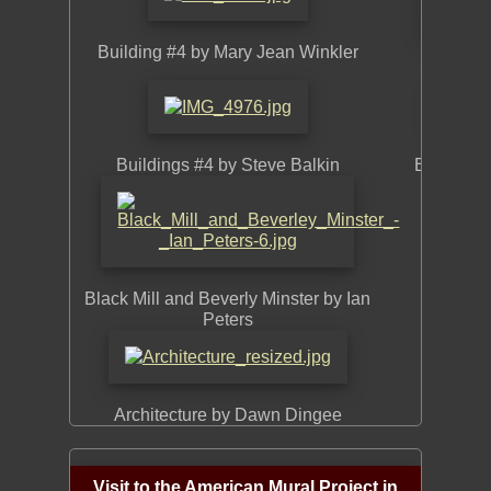
Building #4 by Mary Jean Winkler
Huson
Buildings #4 by Steve Balkin
Buildings
Build
Black Mill and Beverly Minster by Ian
Peters
Architecture by Dawn Dingee
Buildi
Visit to the American Mural Project in