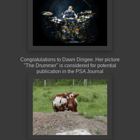
Congratulations to Dawn Dingee. Her picture
"The Drummer" is considered for potential
publication in the PSA Journal