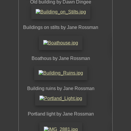
Old building by Dawn Dingee
Buildings on stilts by Jane Rossman
Build
Boathous by Jane Rossman
Buildi
Building ruins by Jane Rossman
Benne
Portland light by Jane Rossman