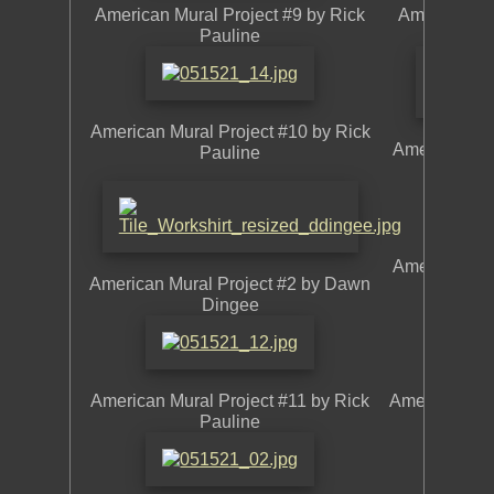
American Mural Project #9 by Rick
American Mu
Pauline
American Mural Project #10 by Rick
American Mu
Pauline
American Mur
American Mural Project #2 by Dawn
Dingee
American Mural Project #11 by Rick
American Mur
Pauline