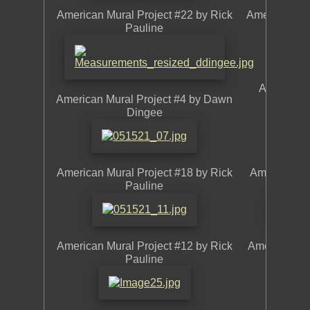
American Mural Project #22 by Rick
American Mur
Pauline
American 
American Mural Project #4 by Dawn
L
Dingee
American Mural Project #18 by Rick
American Mu
Pauline
American Mural Project #12 by Rick
American Mur
Pauline