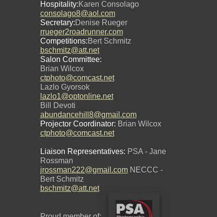
Hospitality:
Karen Consolago
consolago8@aol.com
Secretary:
Denise Rueger
rrueger2roadrunner.com
Competitions:
Bert Schmitz
bschmitz@att.net
Salon Committee:
Brian Wilcox
ctphoto@comcast.net
Lazlo Gyorsok
lazlo1@optonline.net
Bill Devoti
abundancehill8@gmail.com
Projector Coordinator:
Brian Wilcox
ctphoto@comcast.net
Liaison Representatives:
PSA - Jane
Rossman
jrossman222@gmail.com
NECCC -
Bert Schmitz
bschmitz@att.net
Proud member of: