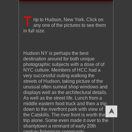
T
rip to Hudson, New York. Click on
any one of the pictures to see them
in full size.
Hudson NY is perhaps the best
destination around for both unique
photographic subjects with a dose of of
NYC culture. Members of HCC had a
very successful outing walking the
streets of Hudson, taking picture of the
unusual often surreal shop windows and
displays well as the architectural details.
As well as the street life. Lunch from a
middle eastern food truck and then a trip
down to the riverfront park with view of
➤
the Catskills. The river front is worth the
trip alone. Some even made it over to the
shantytown a remnant of early 20th
century fisherman community.