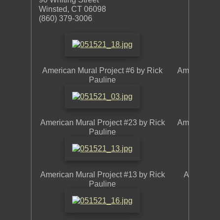
Winsted, CT 06098
(860) 379-3006
American Mural Project #6 by Rick
American Mu
Pauline
American Mural Project #23 by Rick
American Mu
Pauline
American Mural Project #13 by Rick
American 
Pauline
L