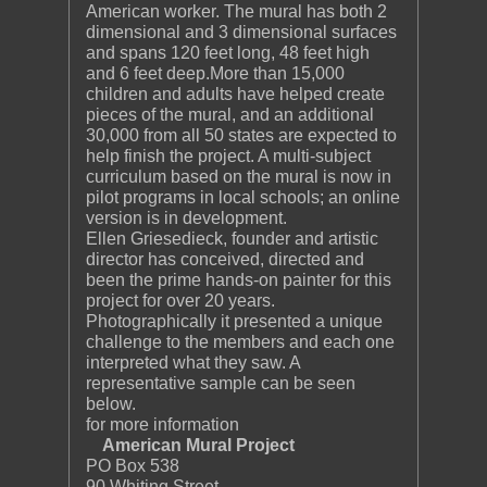
American worker. The mural has both 2
dimensional and 3 dimensional surfaces
and spans 120 feet long, 48 feet high
and 6 feet deep.More than 15,000
children and adults have helped create
pieces of the mural, and an additional
30,000 from all 50 states are expected to
help finish the project. A multi-subject
curriculum based on the mural is now in
pilot programs in local schools; an online
version is in development.
Ellen Griesedieck, founder and artistic
director has conceived, directed and
been the prime hands-on painter for this
project for over 20 years.
Photographically it presented a unique
challenge to the members and each one
interpreted what they saw. A
representative sample can be seen
below.
for more information
American Mural Project
PO Box 538
90 Whiting Street