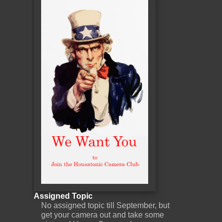
Assigned Topic
No assigned topic till September, but
get your camera out and take some