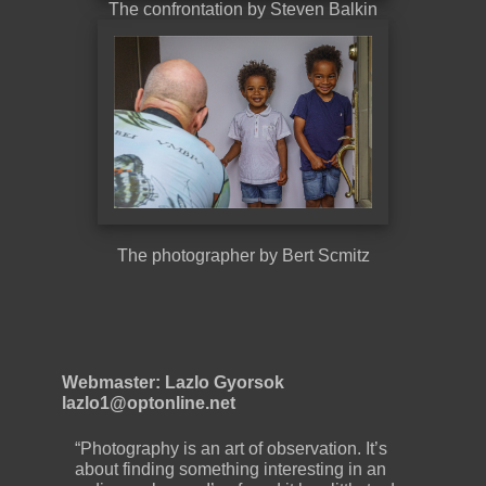
The confrontation by Steven Balkin
The photographer by Bert Scmitz
Webmaster: Lazlo Gyorsok
lazlo1@optonline.net
“Photography is an art of observation. It’s
about finding something interesting in an