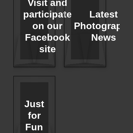
Visit and
participate
Latest
on our
Photograph
Facebook
News
site
Just
for
Fun