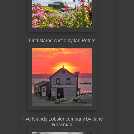
Buil
Lindisfarne castle by Ian Peters
Build
Five Islands Lobster company by Jane
Rossman