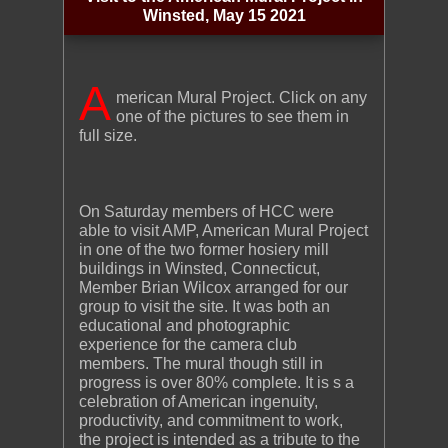
Winsted, May 15 2021
A
merican Mural Project. Click on any
one of the pictures to see them in
full size.
On Saturday members of HCC were
able to visit AMP, American Mural Project
in one of the two former hosiery mill
buildings in Winsted, Connecticut,
Member Brian Wilcox arranged for our
group to visit the site. It was both an
educational and photographic
experience for the camera club
members. The mural though still in
progress is over 80% complete. It is s a
celebration of American ingenuity,
productivity, and commitment to work,
the project is intended as a tribute to the