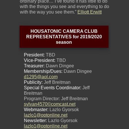
ordinary place… I’ve found it has little to do
with the things you see and everything to do
with the way you see them.”
Elliott Erwitt
HOUSATONIC CAMERA CLUB
REPRESENTATIVES for 2019/2020
season
President:
TBD
Vice-President:
TBD
Treasurer:
Dawn Dingee
Membership/Dues:
Dawn Dingee
d1295@aol.com
Publicity:
Jeff Breitman
Special Events Coordinator:
Jeff
Breitman
Program Director: Jeff Breitman
sylvan4570©comcast.net
Webmaster:
Lazlo Gyorsok
lazlo1@optonline.net
Newsletter:
Lazlo Gyorsok
lazlo1@optonline.net