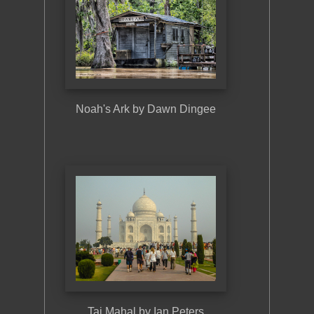
Noah's Ark by Dawn Dingee
Buildi
Taj Mahal by Ian Peters