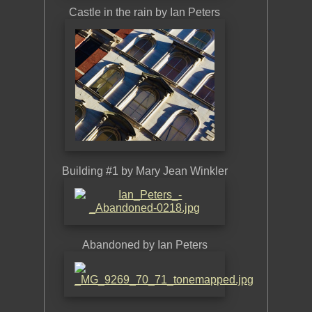
Castle in the rain by Ian Peters
Dunsta
Building #1 by Mary Jean Winkler
Buil
Abandoned by Ian Peters
The