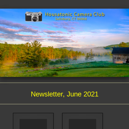
Newsletter, June 2021