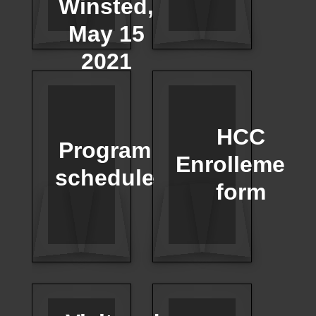
Winsted,
May 15
2021
HCC
Program
Enrollement
schedule
form