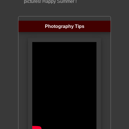
pictures! Happy Summer !
Photography Tips