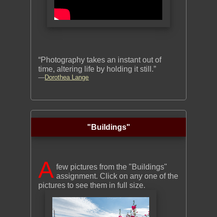
“Photography takes an instant out of
time, altering life by holding it still.”
—
Dorothea Lange
"Buildings"
A
few pictures from the "Buildings"
assignment. Click on any one of the
pictures to see them in full size.