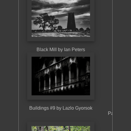
Building
Black Mill by Ian Peters
Buildings #9 by Lazlo Gyorsok
Pavilion a