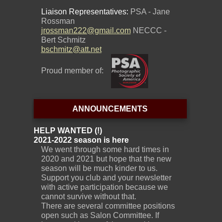
Liaison Representatives:
PSA - Jane
Rossman
jrossman222@gmail.com
NECCC -
Bert Schmitz
bschmitz@att.net
Proud member of:
ANNOUNCEMENTS
HELP WANTED (!)
2021-2022 season is here
We went through some hard times in
2020 and 2021 but hope that the new
season will be much kinder to us.
Support you club and your newsletter
with active participation because we
cannot survive without that.
There are several committee positions
open such as Salon Committee. If