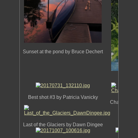
Sunset at the pond by Bruce Dechert
Best sh
Best shot #3 by Patricia Vanicky
Chapel of Tr
Best sh
Last of the Glaciers by Dawn Dingee