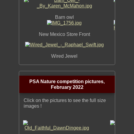
Barn owl
Shelter
New Mexico Store Front
H
Wired Jewel
PSA Nature competition pictures,
February 2022
Click on the pictures to see the full size
images !