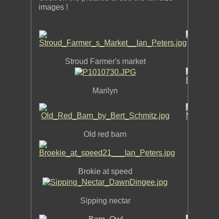
images !
Stroud Farmer's market
Marilyn
Old red barn
M
In
Brokie at speed
Sipping nectar
Housaton