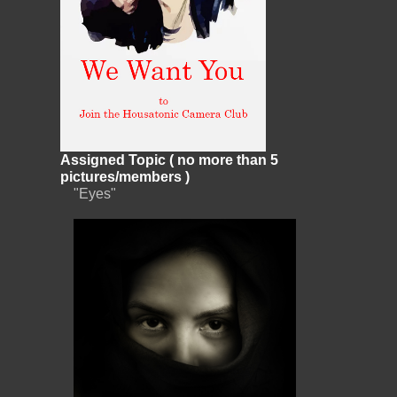
Assigned Topic ( no more than 5
pictures/members )
"Eyes"