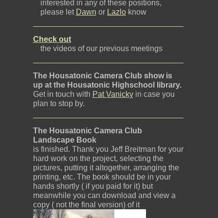
interested in any of these positions,
please let
Dawn
or
Lazlo
know
Check out
the videos of our previous meetings
The Housatonic Camera Club show is
up at the Housatonic Highschool library.
Get in touch with
Pat Vanicky
in case you
plan to stop by.
The Housatonic Camera Club
Landscape Book
is finished. Thank you Jeff Breitman for your
hard work on the project, selecting the
pictures, putting it altogether, arranging the
printing, etc. The book should be in your
hands shortly ( if you paid for it) but
meanwhile you can download and view a
copy ( not the final version) of it