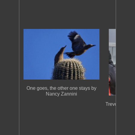
One goes, the other one stays by
Nancy Zannini
Trevor at Arti