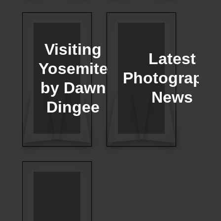
Visiting
Latest
Yosemite
Photograph
by Dawn
News
Dingee