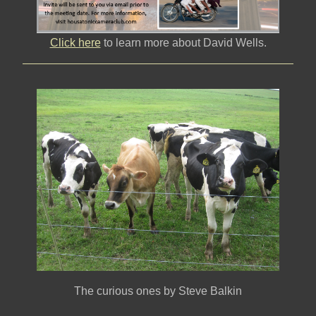
Click here
to learn more about David Wells.
The curious ones by Steve Balkin