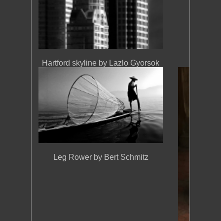
Hartford skyline by Lazlo Gyorsok
Leg Rower by Bert Schmitz