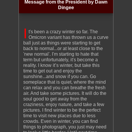
Message from the President by Dawn
Dingee
I
t's been a crazy winter so far. The
Omicron variant has thrown us a curve
ball just as things were starting to get
back to normal...or at least close to the
'new normal'. I'm starting to hate that
term but unfortunately, it's become a
reality. I know it’s winter, but take this
time to get out and enjoy the
sunshine...and snow if you can. Go
someplace that is quiet, where the mind
can relax and you can breathe the fresh
air. And take some pictures. It will do the
soul good to get away from the
craziness, enjoy nature, and take a few
pictures. I find winter to be the perfect
time to visit new places due to less
crowds. Even in winter, you can find
things to photograph, you just may need