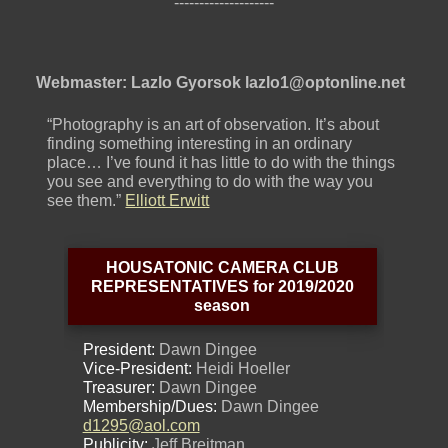
--------------------
Webmaster: Lazlo Gyorsok lazlo1@optonline.net
“Photography is an art of observation. It’s about
finding something interesting in an ordinary
place… I’ve found it has little to do with the things
you see and everything to do with the way you
see them.”
Elliott Erwitt
HOUSATONIC CAMERA CLUB
REPRESENTATIVES for 2019/2020
season
President:
Dawn Dingee
Vice-President:
Heidi Hoeller
Treasurer:
Dawn Dingee
Membership/Dues:
Dawn Dingee
d1295@aol.com
Publicity:
Jeff Breitman