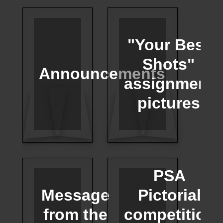
"Your Best
Shots"
Announcements
assignment
pictures
PSA
Message
Pictorial
from the
competition