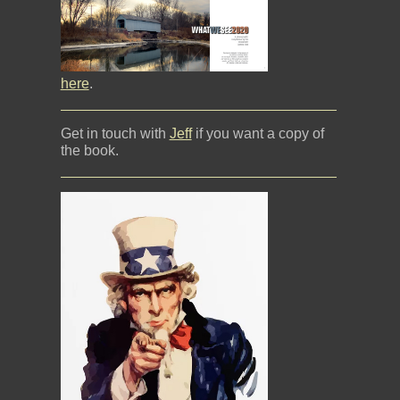
here
.
Get in touch with
Jeff
if you want a copy of
the book.