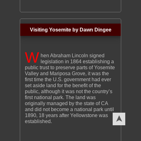
Visiting Yosemite by Dawn Dingee
W
hen Abraham Lincoln signed
legislation in 1864 establishing a
public trust to preserve parts of Yosemite
Valley and Mariposa Grove, it was the
first time the U.S. government had ever
set aside land for the benefit of the
public, although it was not the country’s
first national park. The land was
originally managed by the state of CA
and did not become a national park until
1890, 18 years after Yellowstone was
➤
established.