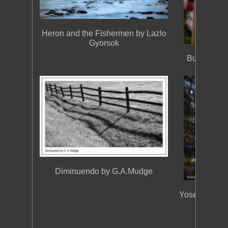
Heron and the Fishermen by Lazlo
Gyorsok
Butterfly i
Diminuendo by G.A.Mudge
Yosemite, D