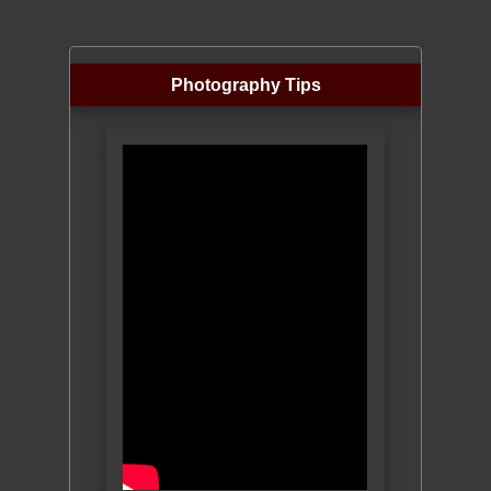
Photography Tips