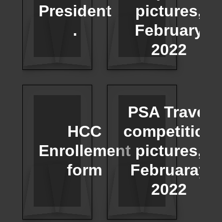
President
pictures,
.
February
2022
PSA Travel
HCC
competition
Enrollement
pictures,
form
Februaray
2022