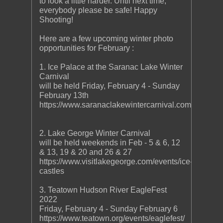
to look a little harder. Until next time,
everybody please be safe! Happy
Shooting!
Here are a few upcoming winter photo
opportunities for February :
1. Ice Palace at the Saranac Lake Winter
Carnival
will be held Friday, February 4 - Sunday
February 13th
https://www.saranaclakewintercarnival.com/
2. Lake George Winter Carnival
will be held weekends in Feb - 5 & 6, 12
& 13, 19 & 20 and 26 & 27
https://www.visitlakegeorge.com/events/ice-
castles
3. Teatown Hudson River EagleFest
2022
Friday, February 4 - Sunday February 6
https://www.teatown.org/events/eaglefest/