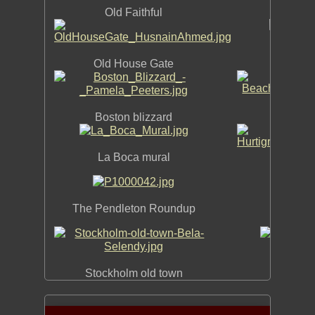
Old Faithful
Old House Gate
Be
Boston blizzard
La Boca mural
Hurtig
The Pendleton Roundup
R
Prou
Stockholm old town