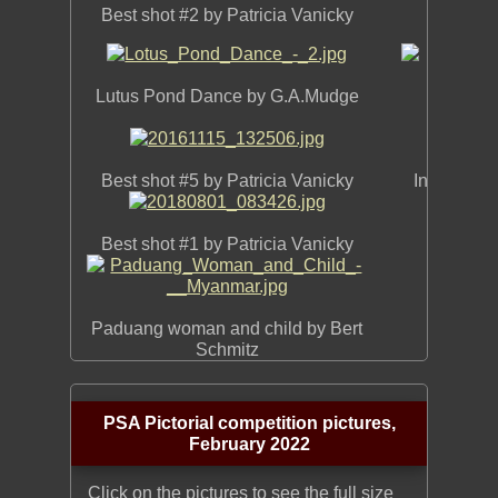
Best shot #2 by Patricia Vanicky
Aginst 
Lutus Pond Dance by G.A.Mudge
Chipm
Best shot #5 by Patricia Vanicky
In her Eas
Best shot #1 by Patricia Vanicky
Innoc
Paduang woman and child by Bert
Schmitz
PSA Pictorial competition pictures,
February 2022
Click on the pictures to see the full size