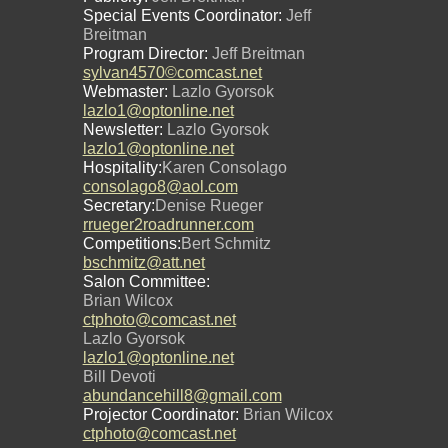
Special Events Coordinator:
Jeff
Breitman
Program Director:
Jeff Breitman
sylvan4570©comcast.net
Webmaster:
Lazlo Gyorsok
lazlo1@optonline.net
Newsletter:
Lazlo Gyorsok
lazlo1@optonline.net
Hospitality:
Karen Consolago
consolago8@aol.com
Secretary:
Denise Rueger
rrueger2roadrunner.com
Competitions:
Bert Schmitz
bschmitz@att.net
Salon Committee:
Brian Wilcox
ctphoto@comcast.net
Lazlo Gyorsok
lazlo1@optonline.net
Bill Devoti
abundancehill8@gmail.com
Projector Coordinator:
Brian Wilcox
ctphoto@comcast.net