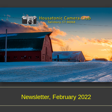
Newsletter, February 2022