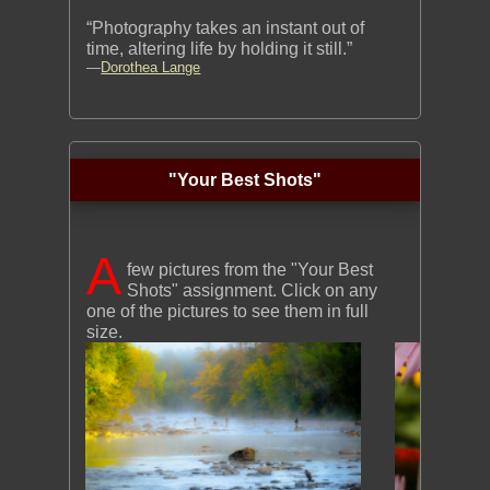
“Photography takes an instant out of
time, altering life by holding it still.”
—
Dorothea Lange
"Your Best Shots"
A
few pictures from the "Your Best
Shots" assignment. Click on any
one of the pictures to see them in full
size.