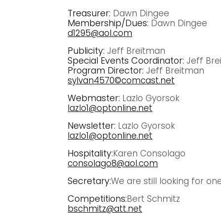
Treasurer:
Dawn Dingee
Membership/Dues:
Dawn Dingee
d1295@aol.com
Publicity:
Jeff Breitman
Special Events Coordinator:
Jeff Br
Program Director:
Jeff Breitman
sylvan4570©comcast.net
Webmaster:
Lazlo Gyorsok
lazlo1@optonline.net
Newsletter:
Lazlo Gyorsok
lazlo1@optonline.net
Hospitality:
Karen Consolago
consolago8@aol.com
Secretary:
We are still looking for on
Competitions:
Bert Schmitz
bschmitz@att.net