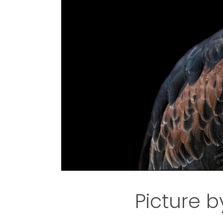
Picture b