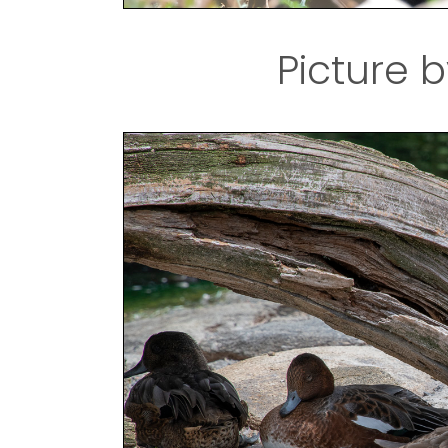
Picture b