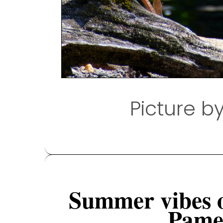
Picture b
Summer vibes 
Pamel