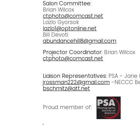
Salon Committee:
Brian Wilcox
ctphoto@comcast.net
Lazlo Gyorsok
lazlo1@optonline.net
Bill Devoti
abundancehill8@gmail.com
Projector Coordinator:
Brian Wilcox
ctphoto@comcast.net
Liaison Representatives:
PSA - Jane
jrossman222@gmail.com
-NECCC Be
bschmitz@att.net
Proud member of: