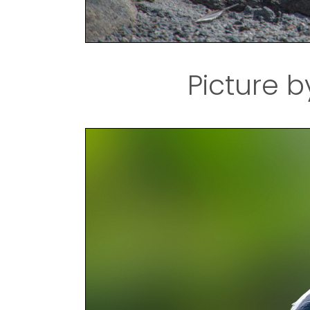
Picture b