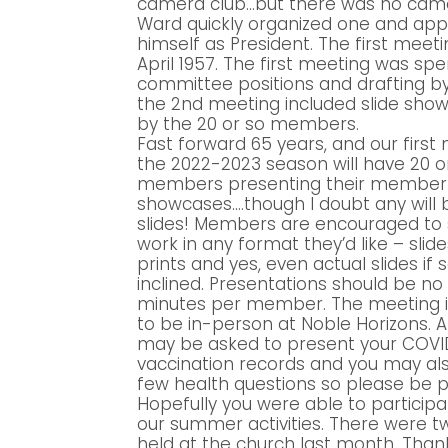
camera club…but there was no camer
Ward quickly organized one and app
himself as President. The first meeti
April 1957. The first meeting was spe
committee positions and drafting b
the 2nd meeting included slide sho
by the 20 or so members.
Fast forward 65 years, and our first
the 2022-2023 season will have 20 o
members presenting their member
showcases….though I doubt any will 
slides! Members are encouraged to 
work in any format they’d like – slid
prints and yes, even actual slides if
inclined. Presentations should be n
minutes per member. The meeting i
to be in-person at Noble Horizons. A
may be asked to present your COVI
vaccination records and you may al
few health questions so please be 
Hopefully you were able to particip
our summer activities. There were 
held at the church last month. Thank