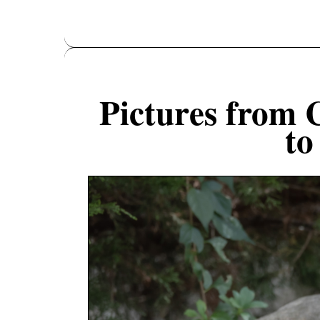
Pictures from 
to