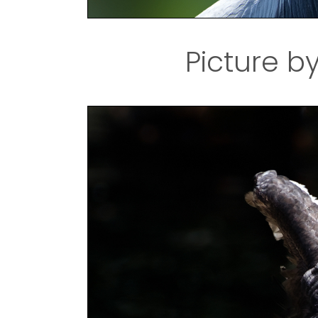
Picture b