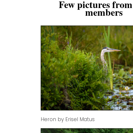
Few pictures from
members
Heron by Erisel Matus