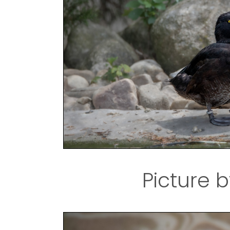
Picture b