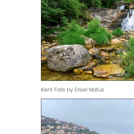
Kent Falls by Erisel Matus