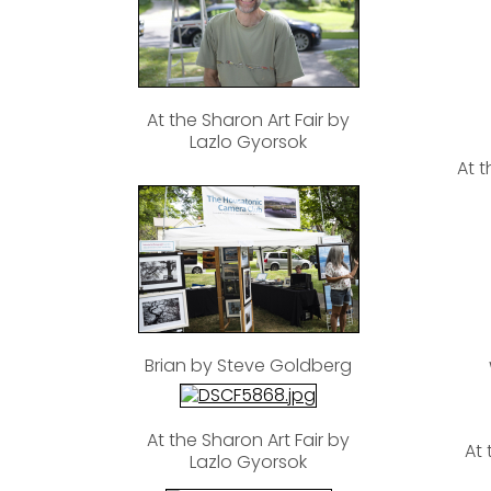
At the Sharon Art Fair by
Lazlo Gyorsok
At t
Brian by Steve Goldberg
At the Sharon Art Fair by
At 
Lazlo Gyorsok