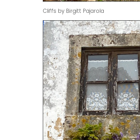
Cliffs by Birgitt Pajarola