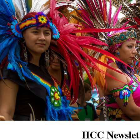
HCC Newslett