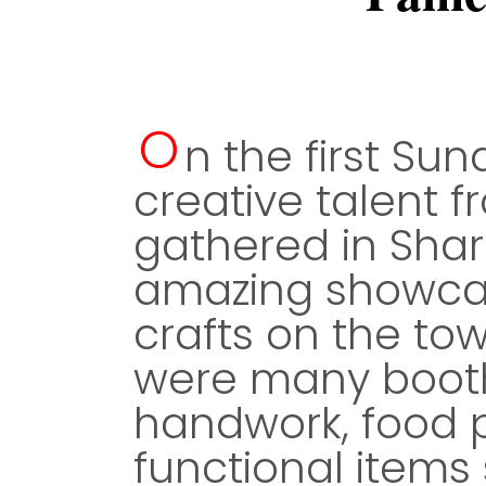
O
n the first Sun
creative talent 
gathered in Sha
amazing showcas
crafts on the to
were many booth
handwork, food 
functional items