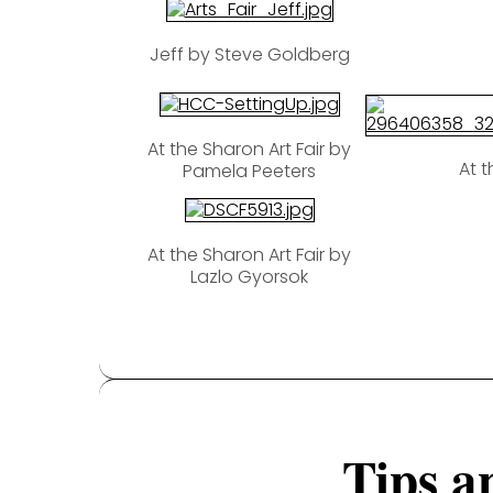
Jeff by Steve Goldberg
At the Sharon Art Fair by
At t
Pamela Peeters
At the Sharon Art Fair by
Lazlo Gyorsok
Tips a