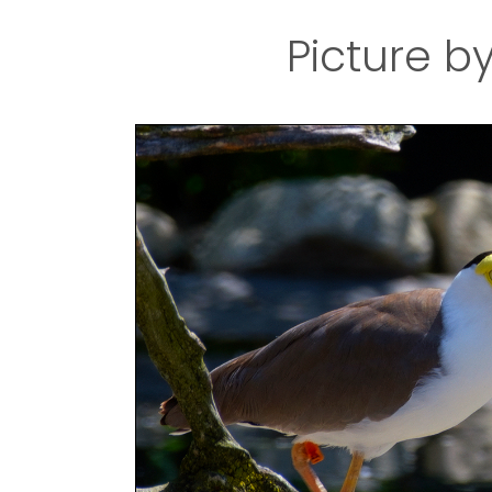
Picture b