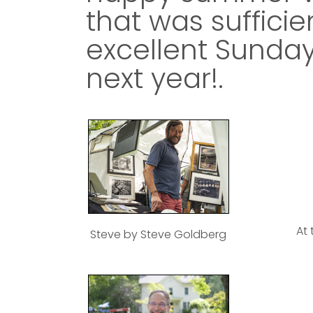
that was sufficien
excellent Sunday
next year!.
At 
Steve by Steve Goldberg