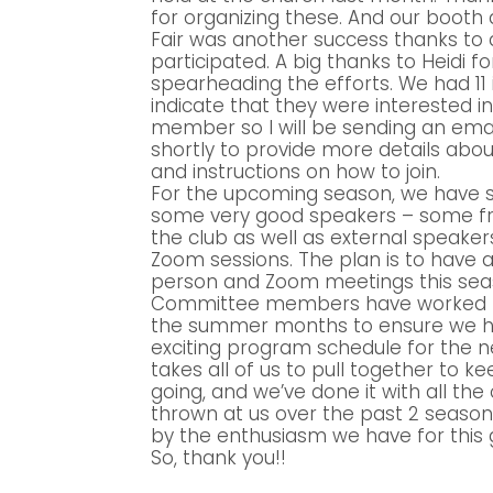
for organizing these. And our booth
Fair was another success thanks to 
participated. A big thanks to Heidi fo
spearheading the efforts. We had 11 
indicate that they were interested 
member so I will be sending an ema
shortly to provide more details abou
and instructions on how to join.
For the upcoming season, we have 
some very good speakers – some fr
the club as well as external speaker
Zoom sessions. The plan is to have a
person and Zoom meetings this sea
Committee members have worked 
the summer months to ensure we 
exciting program schedule for the n
takes all of us to pull together to ke
going, and we’ve done it with all the
thrown at us over the past 2 seasons
by the enthusiasm we have for this 
So, thank you!!