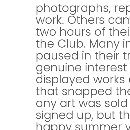
photographs, rep
work. Others cam
two hours of the
the Club. Many i
paused in their 
genuine interest
displayed works 
that snapped the
any art was sol
signed up, but th
happy summer vi