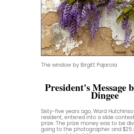
The window by Birgitt Pajarola
President's Message 
Dingee
Sixty-five years ago, Ward Hutchinso
resident, entered into a slide contest
prize. The prize money was to be di
going to the photographer and $25 