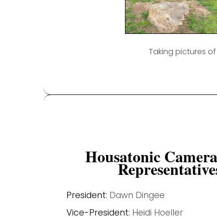
Taking pictures o
Housatonic Camera
Representative
President:
Dawn Dingee
Vice-President:
Heidi Hoeller