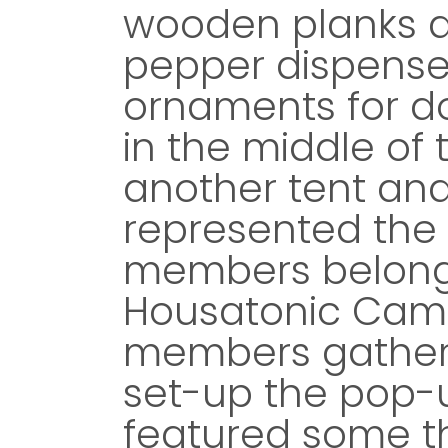
wooden planks a
pepper dispense
ornaments for d
in the middle of
another tent and
represented the 
members belongi
Housatonic Cam
members gather
set-up the pop-u
featured some th