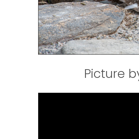
Picture b