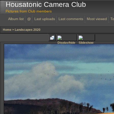
Housatonic Camera Club
Pictures from Club members
Album list
@
Last uploads
Last comments
Most viewed
To
Home
>
Landscapes 2020