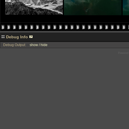
Debug Info
Debug Output:
show / hide
Powered