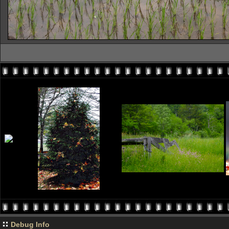
Debug Info