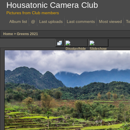
Housatonic Camera Club
Pictures from Club members
Album list
@
Last uploads
Last comments
Most viewed
To
Home
>
Greens 2021