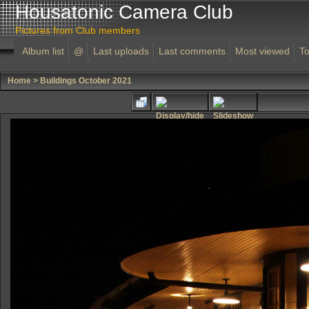
Housatonic Camera Club
Pictures from Club members
Album list
@
Last uploads
Last comments
Most viewed
To
Home
>
Buildings October 2021