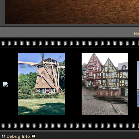
Ne
Debug Info