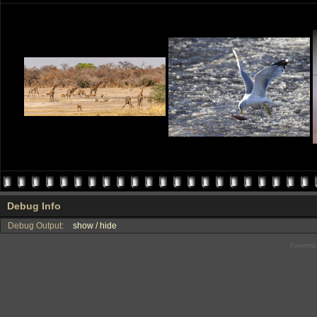
Debug Info
Debug Output:
show / hide
Powered