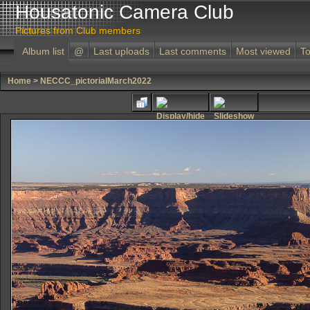
Housatonic Camera Club
Pictures from Club members
Album list
@
Last uploads
Last comments
Most viewed
To
Home
>
NECCC_pictorialMarch2022