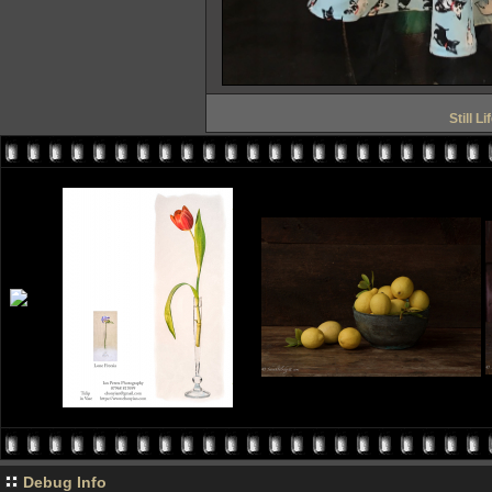
Still L
Debug Info