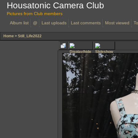
Housatonic Camera Club
Pictures from Club members
Album list
@
Last uploads
Last comments
Most viewed
To
Home
>
Still_Life2022