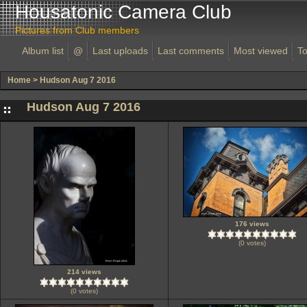
Housatonic Camera Club
Pictures from Club members
Album list
@
Last uploads
Last comments
Most viewed
To
Home
>
Hudson Aug 7 2016
Hudson Aug 7 2016
176 views
(0 votes)
214 views
(0 votes)