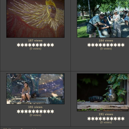
187 views
184 views
(0 votes)
(0 votes)
191 views
191 views
(0 votes)
(0 votes)