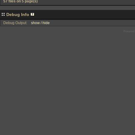
57 files on 5 page(s)
Debug Info
Debug Output:
show / hide
Powered