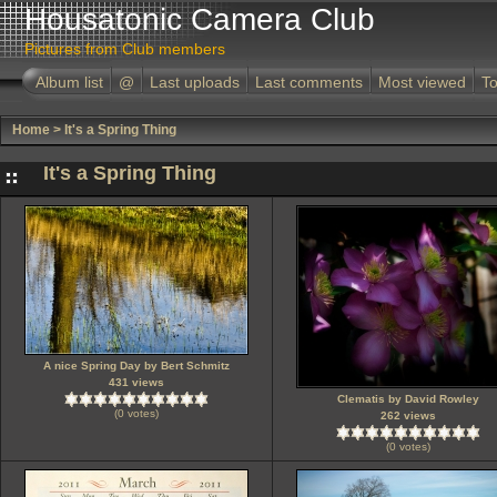
Housatonic Camera Club
Pictures from Club members
Album list
@
Last uploads
Last comments
Most viewed
To
Home
>
It's a Spring Thing
It's a Spring Thing
A nice Spring Day by Bert Schmitz
431 views
Clematis by David Rowley
(0 votes)
262 views
(0 votes)