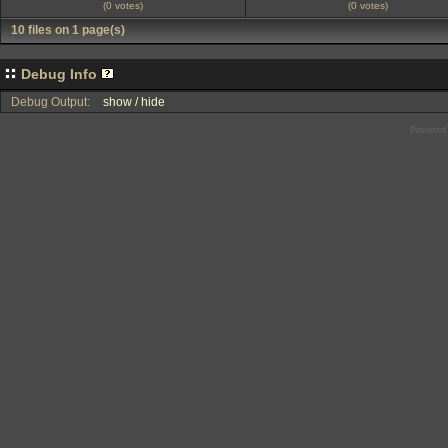
(0 votes)
(0 votes)
10 files on 1 page(s)
Debug Info
Debug Output:
show / hide
Powered