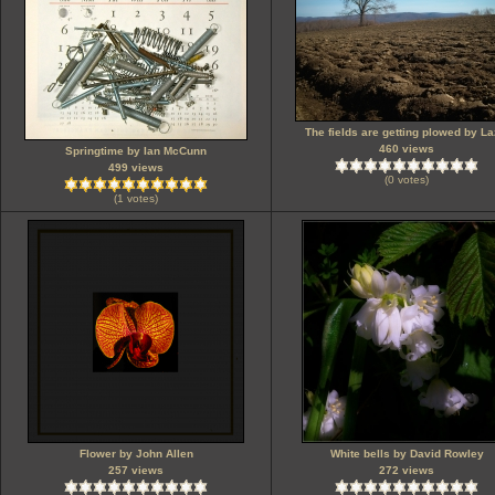
The fields are getting plowed by La
460 views
Springtime by Ian McCunn
499 views
(0 votes)
(1 votes)
Flower by John Allen
White bells by David Rowley
257 views
272 views