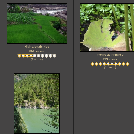
High altitude rice
351 views
Profile at Innisfree
339 views
(1 votes)
(1 votes)