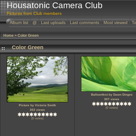
Housatonic Camera Club
Pictures from Club members
Album list
@
Last uploads
Last comments
Most viewed
To
Home
>
Color Green
Color Green
Balloonfest by Dawn Dingee
307 views
Picture by Victoria Smith
(0 votes)
302 views
(0 votes)