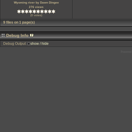
Wyoming river by Dawn Dingee
276 views
(0 votes)
9 files on 1 page(s)
Debug Info
Debug Output:
show / hide
Powered