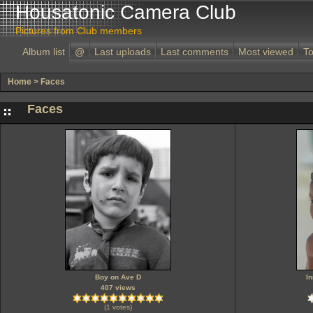
Housatonic Camera Club
Pictures from Club members
Album list
@
Last uploads
Last comments
Most viewed
To
Home
>
Faces
Faces
Boy on Ave D
I
407 views
(1 votes)