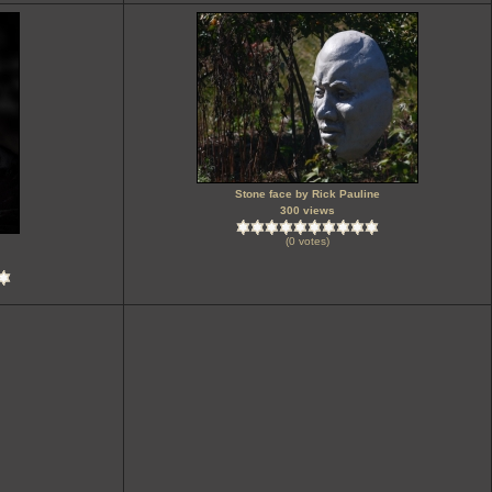
Stone face by Rick Pauline
300 views
(0 votes)