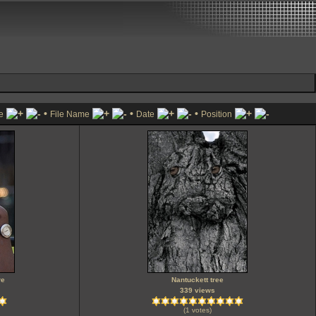
•
•
•
le
File Name
Date
Position
re
Nantuckett tree
339 views
(1 votes)