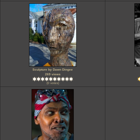
Sculpture by Dawn Dingee
269 views
(0 votes)