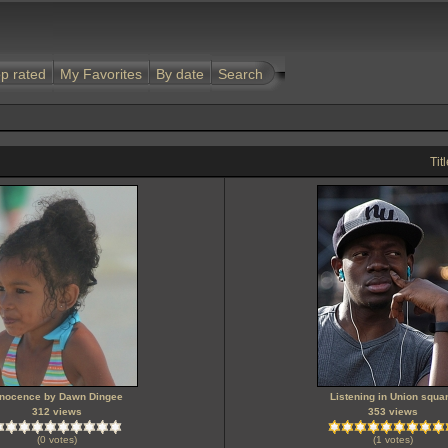
p rated
My Favorites
By date
Search
Tit
nnocence by Dawn Dingee
Listening in Union squa
312 views
353 views
(0 votes)
(1 votes)