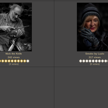
Nick the Knife
Smoke by Lazlo
242 views
317 views
(3 votes)
(0 votes)