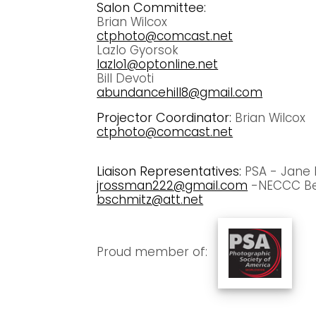
Salon Committee:
Brian Wilcox
ctphoto@comcast.net
Lazlo Gyorsok
lazlo1@optonline.net
Bill Devoti
abundancehill8@gmail.com
Projector Coordinator:
Brian Wilcox
ctphoto@comcast.net
Liaison Representatives:
PSA - Jane
jrossman222@gmail.com
-NECCC Be
bschmitz@att.net
Proud member of: