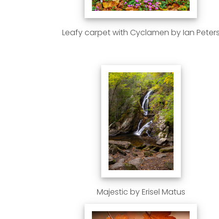
Leafy carpet with Cyclamen by Ian Peter
Majestic by Erisel Matus