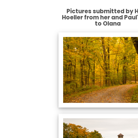
Pictures submitted by H
Hoeller from her and Paul'
to Olana