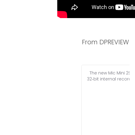
From DPREVIEW