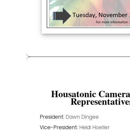
Housatonic Camera
Representative
President:
Dawn Dingee
Vice-President:
Heidi Hoeller