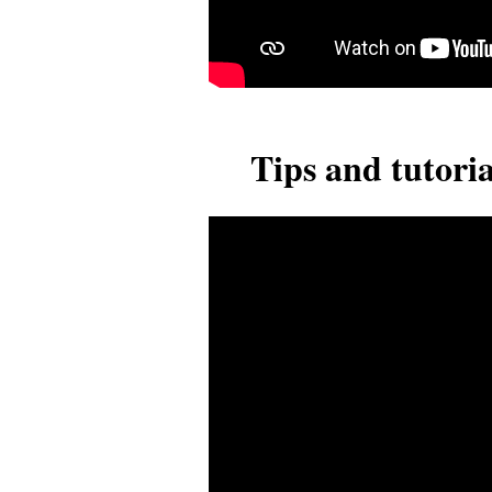
Tips and tutoria