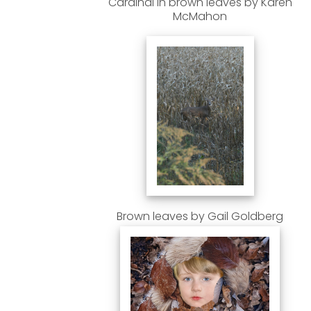
Cardinal in brown leaves by Karen
McMahon
Brown leaves by Gail Goldberg