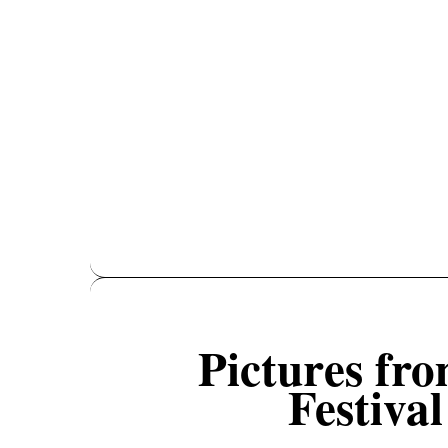
Pictures fr
Festiva