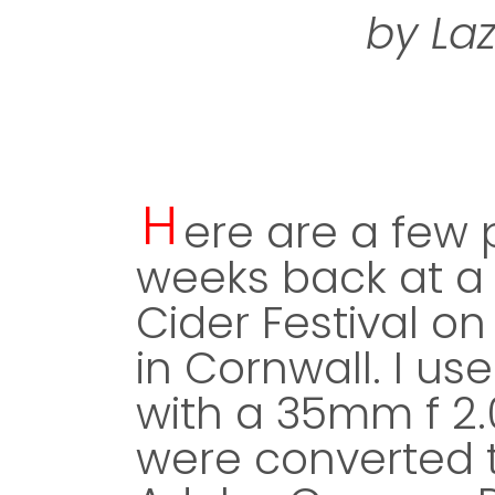
by La
H
ere are a few p
weeks back at a 
Cider Festival 
in Cornwall. I us
with a 35mm f 2.0
were converted t