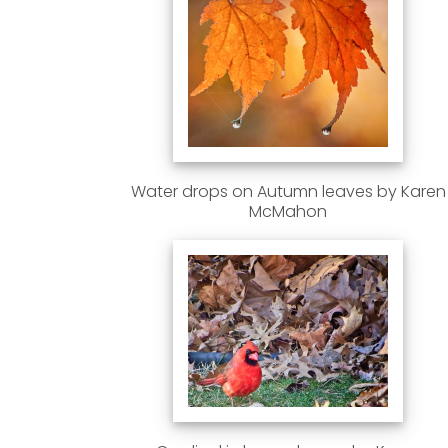
Water drops on Autumn leaves by Karen
McMahon