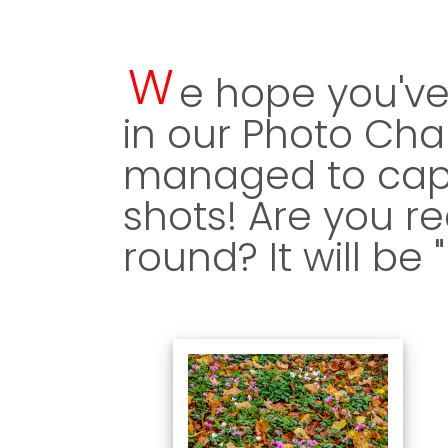
W
e hope you've
in our Photo Cha
managed to capt
shots! Are you re
round? It will be 