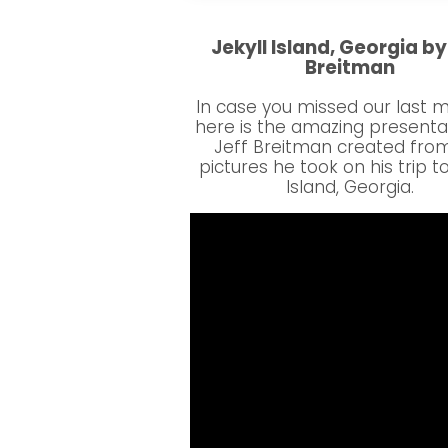
Jekyll Island, Georgia by
Breitman
In case you missed our last 
here is the amazing presenta
Jeff Breitman created fro
pictures he took on his trip to
Island, Georgia.