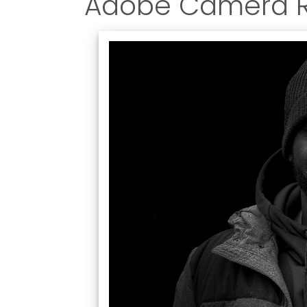
Adobe Camera 