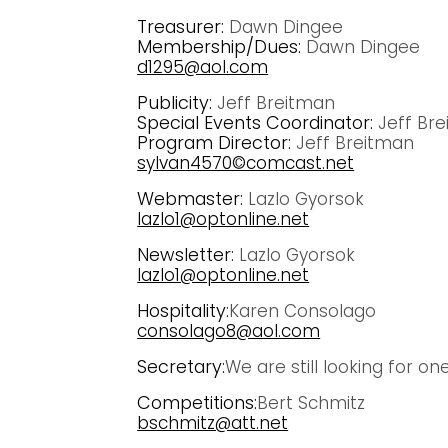
Treasurer:
Dawn Dingee
Membership/Dues:
Dawn Dingee
d1295@aol.com
Publicity:
Jeff Breitman
Special Events Coordinator:
Jeff Br
Program Director:
Jeff Breitman
sylvan4570©comcast.net
Webmaster:
Lazlo Gyorsok
lazlo1@optonline.net
Newsletter:
Lazlo Gyorsok
lazlo1@optonline.net
Hospitality:
Karen Consolago
consolago8@aol.com
Secretary:
We are still looking for on
Competitions:
Bert Schmitz
bschmitz@att.net