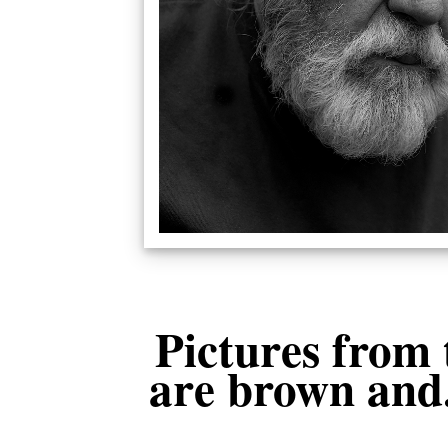
Pictures from 
are brown and.