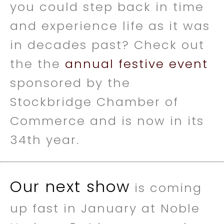
you could step back in time
and experience life as it was
in decades past? Check out
the the
annual festive event
sponsored by the
Stockbridge Chamber of
Commerce and is now in its
34th year.
Our next show
is coming
up fast in January at Noble