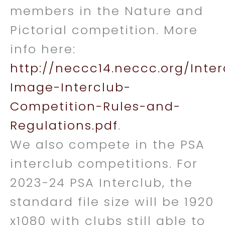
members in the Nature and
Pictorial competition. More
info here:
http://neccc14.neccc.org/Inte
Image-Interclub-
Competition-Rules-and-
Regulations.pdf
.
We also compete in the PSA
interclub competitions. For
2023-24 PSA Interclub, the
standard file size will be 1920
x1080 with clubs still able to