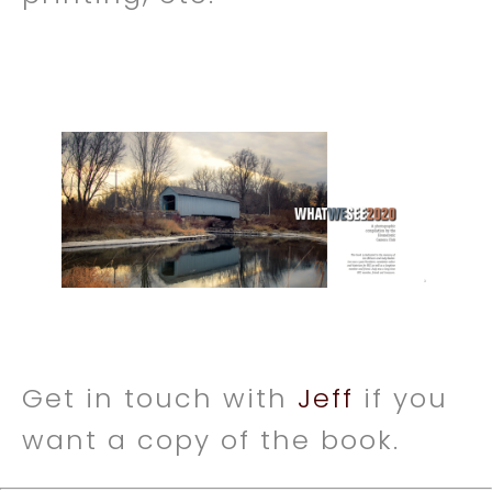
Get in touch with
Jeff
if you
want a copy of the book.