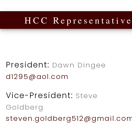
HCC Representative
President:
Dawn Dingee
d1295@aol.com
Vice-President:
Steve
Goldberg
steven.goldberg512@gmail.co