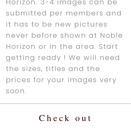
Horizon. 3-4 images can be
submitted per members and
it has to be new pictures
never before shown at Noble
Horizon or in the area. Start
getting ready ! We will need
the sizes, titles and the
prices for your images very
soon.
Check out