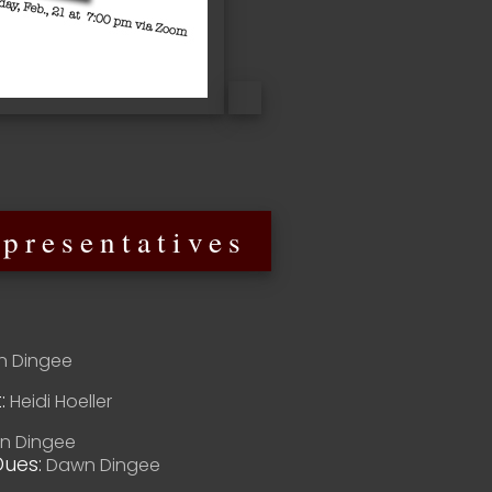
presentatives
 Dingee
:
Heidi Hoeller
 Dingee
ues:
Dawn Dingee