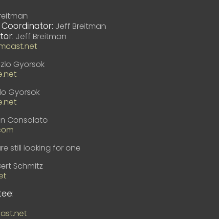
reitman
 Coordinator:
Jeff Breitman
tor:
Jeff Breitman
mcast.net
zlo Gyorsok
e.net
lo Gyorsok
e.net
en Consolato
com
e still looking for one
Bert Schmitz
et
ee:
st.net