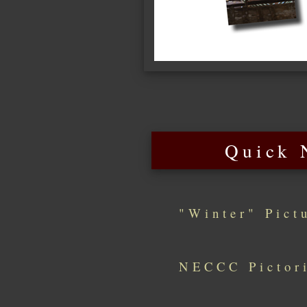
Quick 
"Winter" Pict
NECCC Pictori