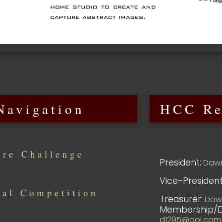
Navigation
HCC Re
ure Challenge
President:
Dawn
Vice-President
al Competition
Treasurer:
Dawn
Membership/D
d1295@aol.com