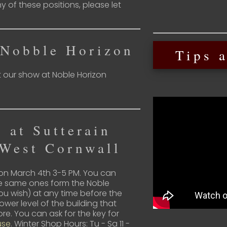
ny of these positions, please let
 Nobble Horizon
Tips a
t our show at Noble Horizon
 at Sutterain
 West Cornwall
 on March 4th 3-5 PM. You can
the same ones form the Noble
you wish) at any time before the
lower level of the building that
re. You can ask for the key for
use
. Winter Shop Hours: Tu - Sa 11 -