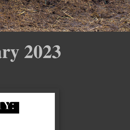
ary 2023