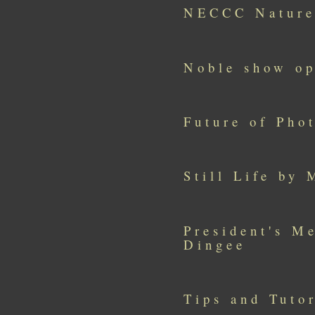
NECCC Nature
Noble show o
Future of Pho
Still Life by
President's M
Dingee
Tips and Tutor