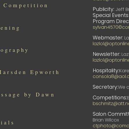
 Competition
Publicity:
Jeff B
Special Events
Program Direc
sylvan4570©co
pening
Webmaster:
La
lazlo1@optonlin
tography
Newsletter:
Laz
lazlo1@optonlin
Hospitality:
Kar
 Marsden Epworth
consola8@aol.
Secretary:
We ar
essage by Dawn
Competitions:
bschmitz@att.n
Salon Committ
Brian Wilcox
ials
ctphoto@comca