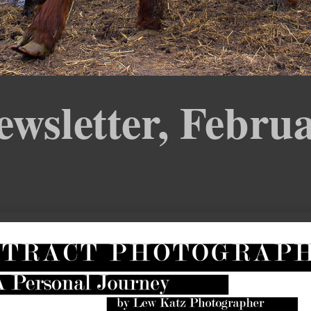
sletter, Febru