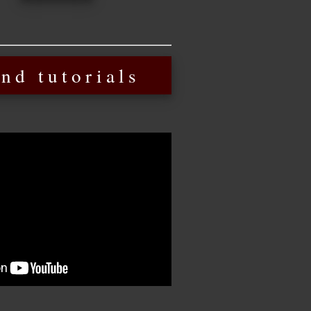
nd tutorials