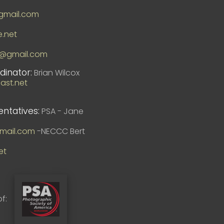
mail.com
e.net
8@gmail.com
dinator:
Brian Wilcox
st.net
entatives:
PSA - Jane
mail.com
-NECCC Bert
et
f: