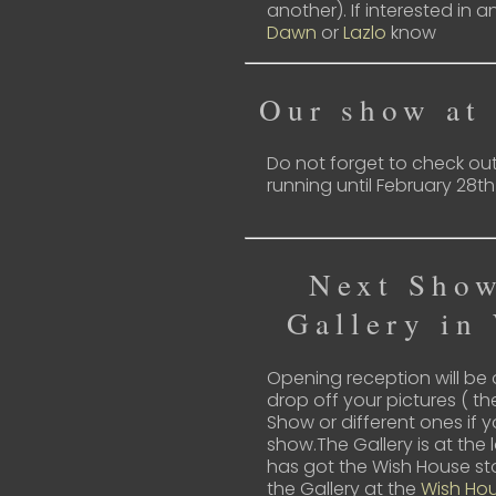
another). If interested in a
Dawn
or
Lazlo
know
Our show at
Do not forget to check ou
running until February 28th
Next Show
Gallery in
Opening reception will be
drop off your pictures ( 
Show or different ones if 
show.The Gallery is at the 
has got the Wish House sto
the Gallery at the
Wish Ho