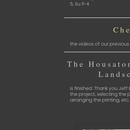
5, Su 11-4
Che
the videos of our previou
The Housato
Lands
is finished. Thank you Jeff
the project, selecting the p
arranging the printing, etc.