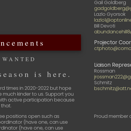
Gail Goldberg
gadgoldberg@g
Lazlo Gyorsok
lazlo1@optonlin
Bill Devoti
abundancehill
ncements
Projector Coor
ctphoto@comca
 WANTED
Liaison Repres
Rossman
eason is here.
jrossman222@g
Schmitz
d times in 2020-2022 but hope
bschmitz@att.n
e much kinder to us. Support you
with active participation because
that.
Proud member o
ee positions open such as
Coordinator (have one, can use
rdinator (have one, can use