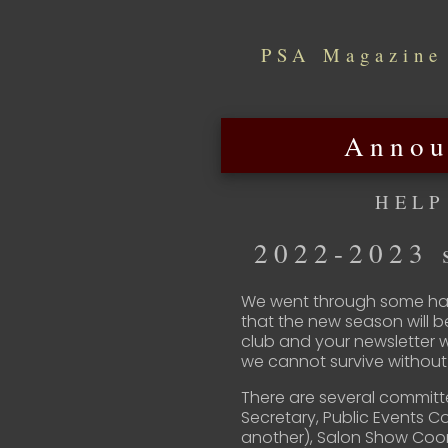
PSA Magazine
Annou
HELP
2022-2023 s
We went through some har
that the new season will b
club and your newsletter 
we cannot survive without 
There are several committ
Secretary, Public Events 
another), Salon Show Coo