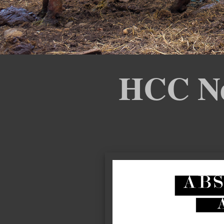
HCC New