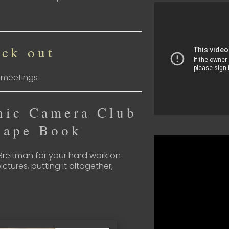
ck out
s meetings
nic Camera Club
cape Book
 Breitman for your hard work on
ictures, putting it altogether,