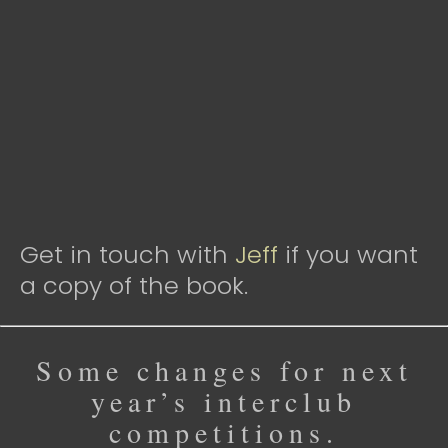
Get in touch with
Jeff
if you want
a copy of the book.
Some changes for next
year’s interclub
competitions.