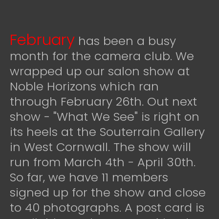
February
has been a busy
month for the camera club. We
wrapped up our salon show at
Noble Horizons which ran
through February 26th. Out next
show - "What We See" is right on
its heels at the Souterrain Gallery
in West Cornwall. The show will
run from March 4th - April 30th.
So far, we have 11 members
signed up for the show and close
to 40 photographs. A post card is