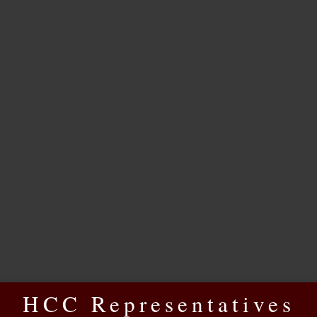
HCC Representatives