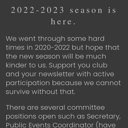
2022-2023 season is
here.
We went through some hard
times in 2020-2022 but hope that
the new season will be much
kinder to us. Support you club
and your newsletter with active
participation because we cannot
survive without that.
There are several committee
positions open such as Secretary,
Public Events Coordinator (have