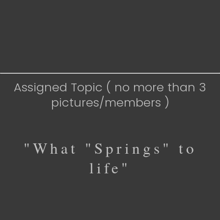
Assigned Topic ( no more than 3
pictures/members )
"What "Springs" to
life"