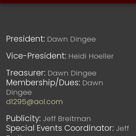
President:
Dawn Dingee
Vice-President:
Heidi Hoeller
Treasurer:
Dawn Dingee
Membership/Dues:
Dawn
Dingee
d1295@aol.com
Publicity:
Jeff Breitman
Special Events Coordinator:
Jeff