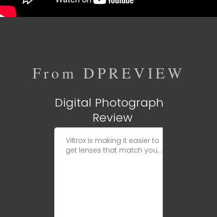
From DPREVIEW