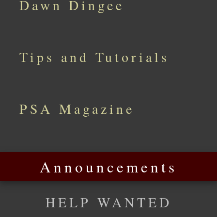
Dawn Dingee
Tips and Tutorials
PSA Magazine
Announcements
HELP WANTED