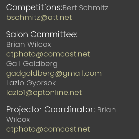
Competitions:
Bert Schmitz
bschmitz@att.net
Salon Committee:
Brian Wilcox
ctphoto@comcast.net
Gail Goldberg
gadgoldberg@gmail.com
Lazlo Gyorsok
lazlo1@optonline.net
Projector Coordinator:
Brian
Wilcox
ctphoto@comcast.net