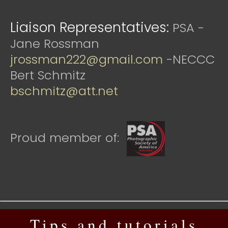
Liaison Representatives:
PSA -
Jane Rossman
jrossman222@gmail.com
-NECCC
Bert Schmitz
bschmitz@att.net
Proud member of:
Tips and tutorials