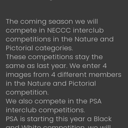
The coming season we will
compete in NECCC interclub
competitions in the Nature and
Pictorial categories.
These competitions stay the
same as last year. We enter 4
images from 4 different members
in the Nature and Pictorial
competition.
We also compete in the PSA
interclub competitions.
PSA is starting this year a Black
and White competition, we will