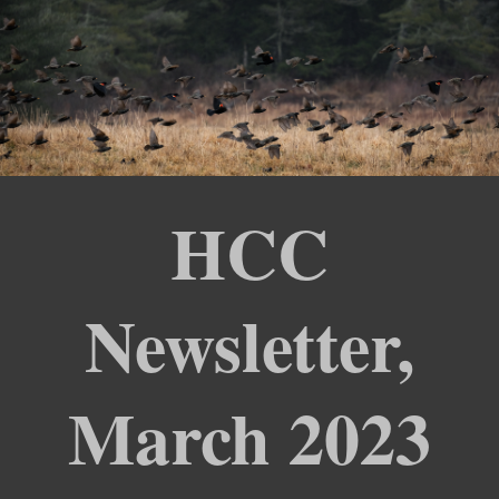
HCC
Newsletter,
March 2023