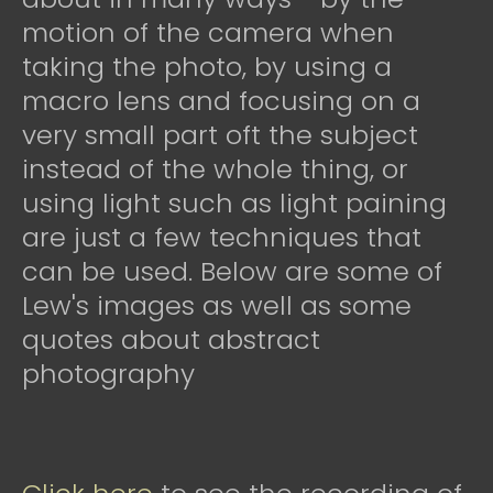
motion of the camera when
taking the photo, by using a
macro lens and focusing on a
very small part oft the subject
instead of the whole thing, or
using light such as light paining
are just a few techniques that
can be used. Below are some of
Lew's images as well as some
quotes about abstract
photography