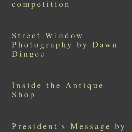
competition
Street Window
Photography by Dawn
Dingee
Inside the Antique
Shop
President's Message by