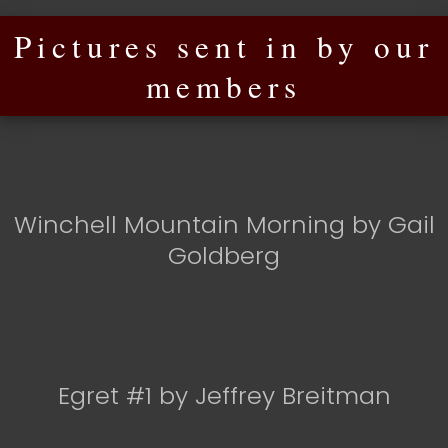
Pictures sent in by our
members
Winchell Mountain Morning by Gail
Goldberg
Egret #1 by Jeffrey Breitman