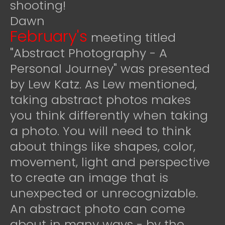
shooting!
Dawn
February's
meeting titled
"Abstract Photography - A
Personal Journey" was presented
by Lew Katz. As Lew mentioned,
taking abstract photos makes
you think differently when taking
a photo. You will need to think
about things like shapes, color,
movement, light and perspective
to create an image that is
unexpected or unrecognizable.
An abstract photo can come
about in many ways - by the