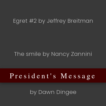
Egret #2 by Jeffrey Breitman
The smile by Nancy Zannini
President's Message
by Dawn Dingee