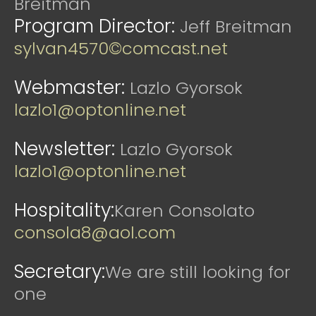
Breitman
Program Director:
Jeff Breitman
sylvan4570©comcast.net
Webmaster:
Lazlo Gyorsok
lazlo1@optonline.net
Newsletter:
Lazlo Gyorsok
lazlo1@optonline.net
Hospitality:
Karen Consolato
consola8@aol.com
Secretary:
We are still looking for
one