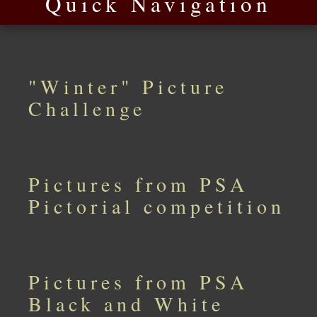
Quick Navigation
"Winter" Picture
Challenge
Pictures from PSA
Pictorial competition
Pictures from PSA
Black and White