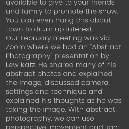
available to give to your friends
and family to promote the show.
You can even hang this about
town to drum up interest.
Our February meeting was via
Zoom where we had an "Abstract
Photography" presentation by
Lew Katz. He shared many of his
abstract photos and explained
the image, discussed camera
settings and technique and
explained his thoughts as he was
taking the image. With abstract
photography, we can use
perspective, movement and light