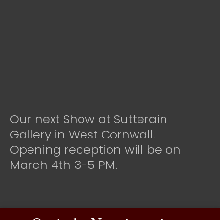
Our next Show at Sutterain
Gallery in West Cornwall.
Opening reception will be on
March 4th 3-5 PM.