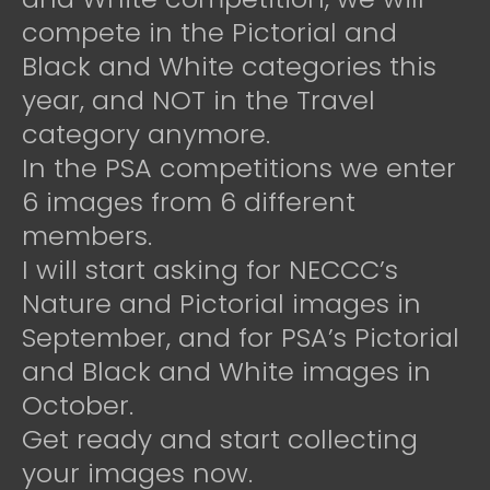
compete in the Pictorial and
Black and White categories this
year, and NOT in the Travel
category anymore.
In the PSA competitions we enter
6 images from 6 different
members.
I will start asking for NECCC’s
Nature and Pictorial images in
September, and for PSA’s Pictorial
and Black and White images in
October.
Get ready and start collecting
your images now.