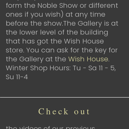
form the Noble Show or different
ones if you wish) at any time
before the show.The Gallery is at
the lower level of the building
that has got the Wish House
store. You can ask for the key for
the Gallery at the
Wish House
.
Winter Shop Hours: Tu - Sa 11 - 5,
Su 11-4
Check out
the videos of our previous