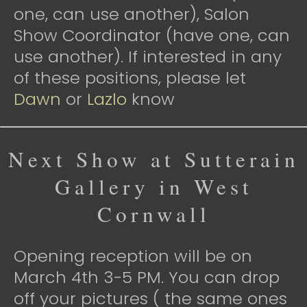
one, can use another), Salon
Show Coordinator (have one, can
use another). If interested in any
of these positions, please let
Dawn
or
Lazlo
know
Next Show at Sutterain
Gallery in West
Cornwall
Opening reception will be on
March 4th 3-5 PM. You can drop
off your pictures ( the same ones