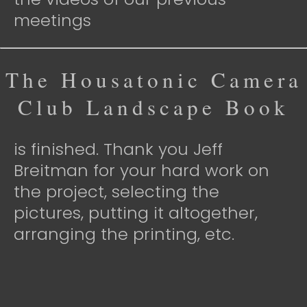
meetings
The Housatonic Camera
Club Landscape Book
is finished. Thank you Jeff
Breitman for your hard work on
the project, selecting the
pictures, putting it altogether,
arranging the printing, etc.