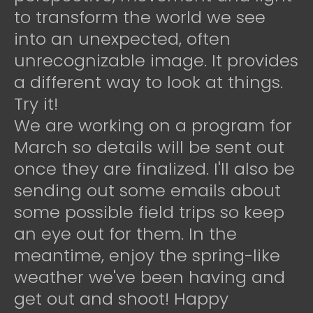
to transform the world we see
into an unexpected, often
unrecognizable image. It provides
a different way to look at things.
Try it!
We are working on a program for
March so details will be sent out
once they are finalized. I'll also be
sending out some emails about
some possible field trips so keep
an eye out for them. In the
meantime, enjoy the spring-like
weather we've been having and
get out and shoot! Happy