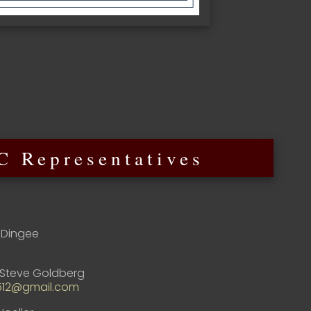
 Representatives
Dingee
Steve Goldberg
512@gmail.com