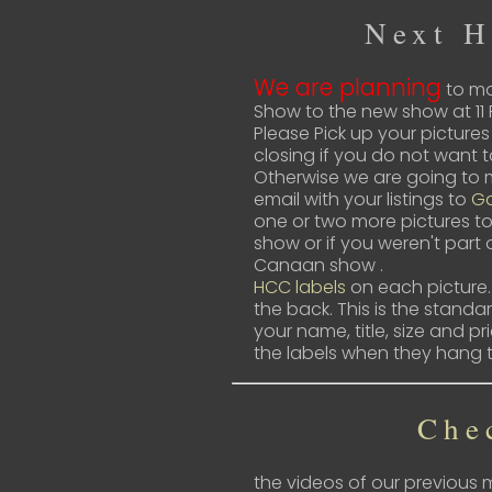
Next 
We are planning
to mo
Show to the new show at 11 
Please Pick up your pictures
closing if you do not want 
Otherwise we are going to m
email with your listings to
Ga
one or two more pictures to
show or if you weren't part 
Canaan show .
HCC labels
on each picture…
the back. This is the stand
your name, title, size and pr
the labels when they hang 
Che
the videos of our previous