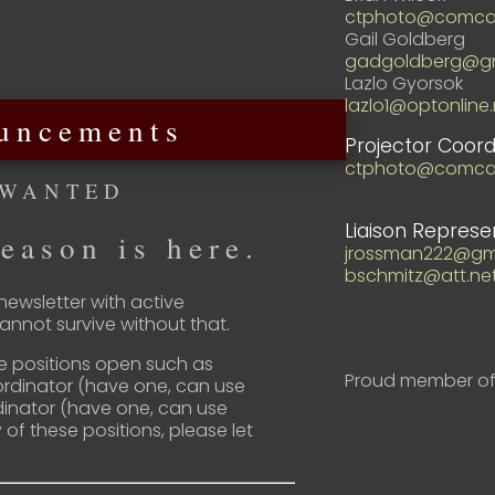
ctphoto@comcas
Gail Goldberg
gadgoldberg@gm
Lazlo Gyorsok
lazlo1@optonline.
uncements
Projector Coord
ctphoto@comcas
 WANTED
Liaison Represe
eason is here.
jrossman222@gm
bschmitz@att.ne
ewsletter with active
nnot survive without that.
e positions open such as
Proud member of
ordinator (have one, can use
inator (have one, can use
y of these positions, please let