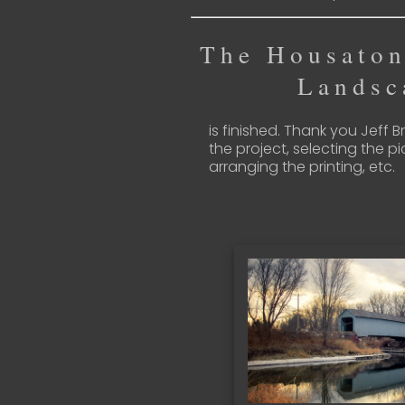
The Housaton
Landsc
is finished. Thank you Jeff 
the project, selecting the pi
arranging the printing, etc.