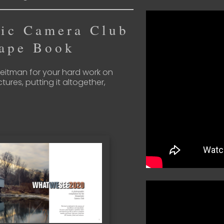
ic Camera Club
ape Book
Breitman for your hard work on
ctures, putting it altogether,