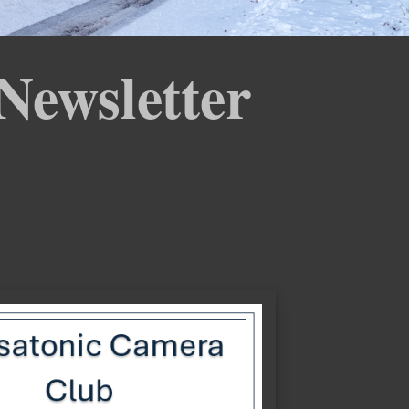
Newsletter