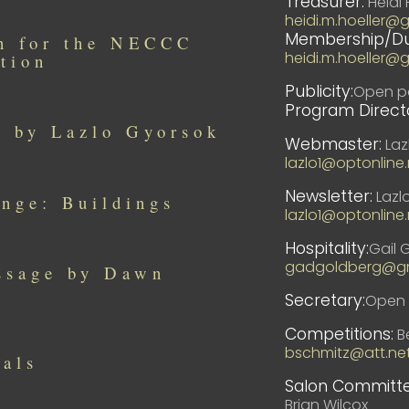
Treasurer:
Heidi 
heidi.m.hoeller@
Membership/Du
in for the NECCC
heidi.m.hoeller@
tion
Publicity:
Open po
Program Directo
s by Lazlo Gyorsok
Webmaster:
Laz
lazlo1@optonline.
Newsletter:
Lazl
nge: Buildings
lazlo1@optonline.
Hospitality:
Gail 
gadgoldberg@gm
ssage by Dawn
Secretary:
Open 
Competitions:
Be
bschmitz@att.ne
ials
Salon Committe
Brian Wilcox