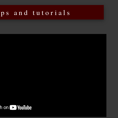
ips and tutorials