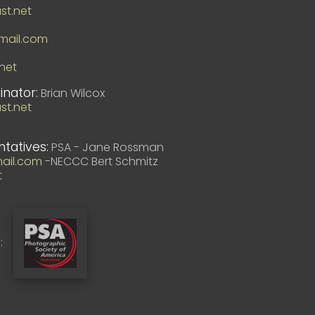
t.net
ail.com
net
inator:
Brian Wilcox
t.net
ntatives:
PSA - Jane Rossman
ail.com
-NECCC Bert Schmitz
t
: