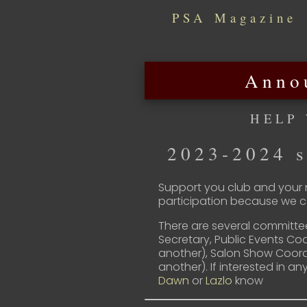
PSA Magazine
Anno
HELP
2023-2024 s
Support you club and your n
participation because we ca
There are several committe
Secretary, Public Events Co
another), Salon Show Coord
another). If interested in an
Dawn
or
Lazlo
know