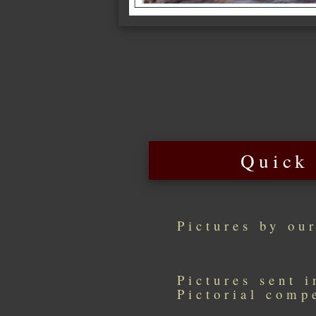
Quick
Pictures by ou
Pictures sent 
Pictorial comp