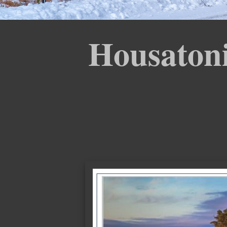
Housatoni