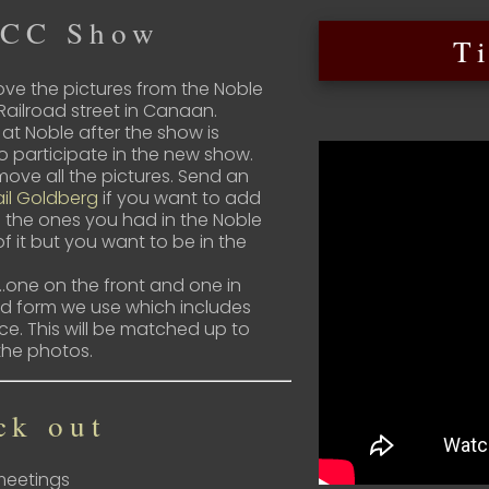
HCC Show
T
ve the pictures from the Noble
Railroad street in Canaan.
 at Noble after the show is
to participate in the new show.
ove all the pictures. Send an
il Goldberg
if you want to add
 the ones you had in the Noble
of it but you want to be in the
one on the front and one in
ard form we use which includes
ice. This will be matched up to
the photos.
ck out
 meetings