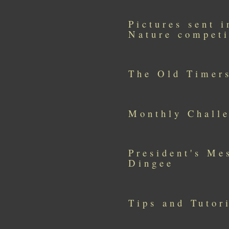
Pictures sent 
Nature competi
The Old Timer
Monthly Challe
President's Me
Dingee
Tips and Tutor