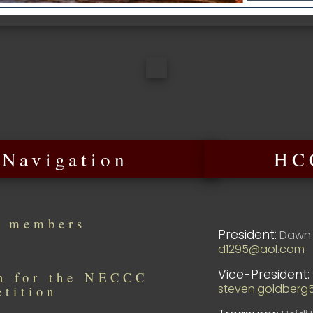
 Navigation
HCC
r members
President:
Dawn 
d1295@aol.com
Vice-President:
in for the NECCC
steven.goldberg
etition