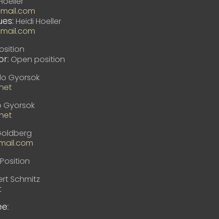
Hoeller
gmail.com
es:
Heidi Hoeller
gmail.com
sition
r:
Open position
lo Gyorsok
net
o Gyorsok
net
Goldberg
ail.com
Position
rt Schmitz
t
e: