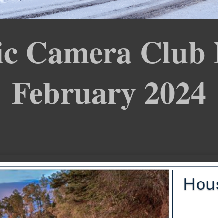
c Camera Club 
February 2024