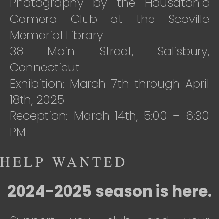
Photography by the Housatonic
Camera Club at the Scoville
Memorial Library
38 Main Street, Salisbury,
Connecticut
Exhibition: March 7th through April
18th, 2025
Reception: March 14th, 5:00 – 6:30
PM
HELP WANTED
2024-2025 season is here.