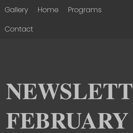
Gallery
Home
Programs
Contact
NEWSLETT
FEBRUARY