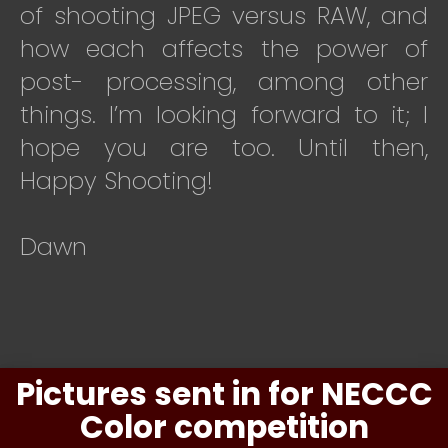
of shooting JPEG versus RAW, and
how each affects the power of
post- processing, among other
things. I’m looking forward to it; I
hope you are too. Until then,
Happy Shooting!
Dawn
Pictures sent in for NECCC
Color competition