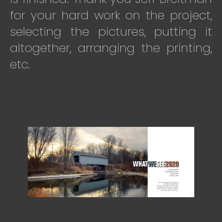
for your hard work on the project,
selecting the pictures, putting it
altogether, arranging the printing,
etc.