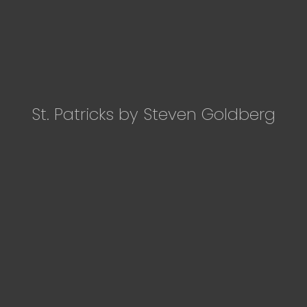
St. Patricks by Steven Goldberg