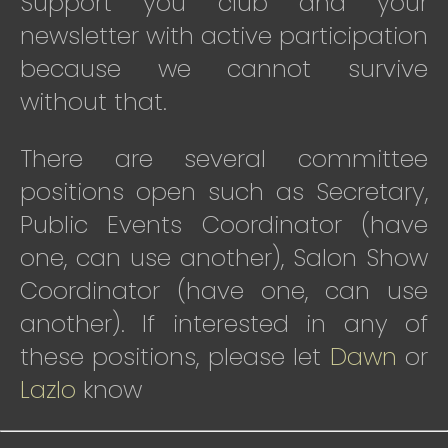
Support you club and your
newsletter with active participation
because we cannot survive
without that.
There are several committee
positions open such as Secretary,
Public Events Coordinator (have
one, can use another), Salon Show
Coordinator (have one, can use
another). If interested in any of
these positions, please let
Dawn
or
Lazlo
know