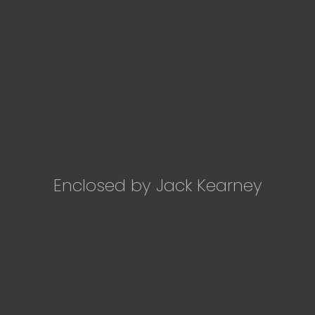
Enclosed by Jack Kearney