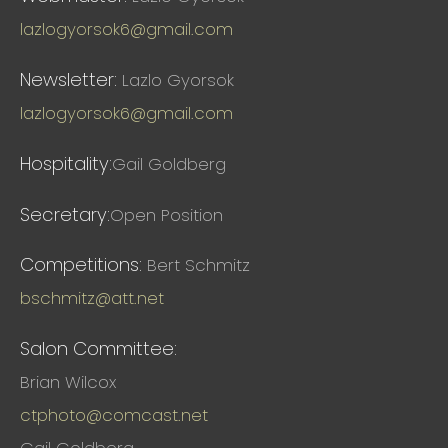
lazlogyorsok6@gmail.com
Newsletter:
Lazlo Gyorsok
lazlogyorsok6@gmail.com
Hospitality:
Gail Goldberg
Secretary:
Open Position
Competitions:
Bert Schmitz
bschmitz@att.net
Salon Committee:
Brian Wilcox
ctphoto@comcast.net