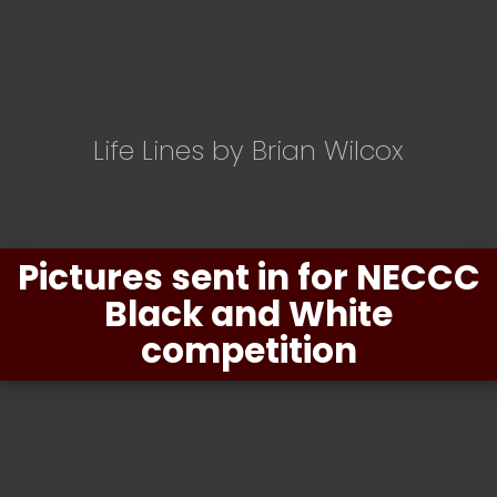
Life Lines by Brian Wilcox
Pictures sent in for NECCC
Black and White
competition