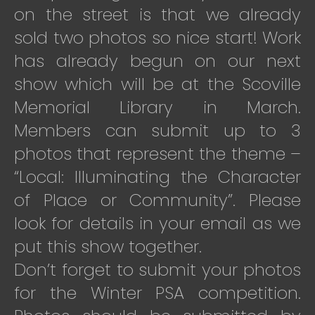
on the street is that we already
sold two photos so nice start! Work
has already begun on our next
show which will be at the Scoville
Memorial Library in March.
Members can submit up to 3
photos that represent the theme –
“Local: Illuminating the Character
of Place or Community”. Please
look for details in your email as we
put this show together.
Don’t forget to submit your photos
for the Winter PSA competition.