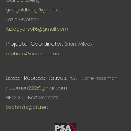
Gail Goldberg
gadgoldberg@gmail.com
Lazlo Gyorsok
lazlogyorsok6@gmail.com
Projector Coordinator:
Brian Wilcox
ctphoto@comcast.net
Liaison Representatives:
PSA - Jane Rossman
jrossman222@gmail.com
NECCC - Bert Schmitz
bschmitz@att.net