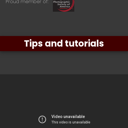
Proud member of:
Tips and tutorials