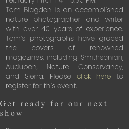
February 1 from 4 - 5:30 PM.
Tom Blagden is an accomplished
nature photographer and writer
with over 40 years of experience.
Tom’s photographs have graced
the covers of renowned
magazines, including Smithsonian,
Audubon, Nature Conservancy,
and Sierra. Please
click here
to
register for this event.
Get ready for our next
show