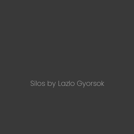
Silos by Lazlo Gyorsok