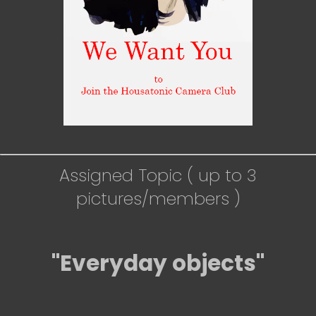
Assigned Topic ( up to 3
pictures/members )
"Everyday objects"