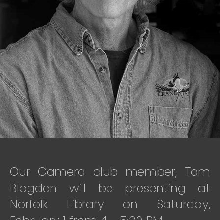
Our Camera club member, Tom
Blagden will be presenting at
Norfolk Library on Saturday,