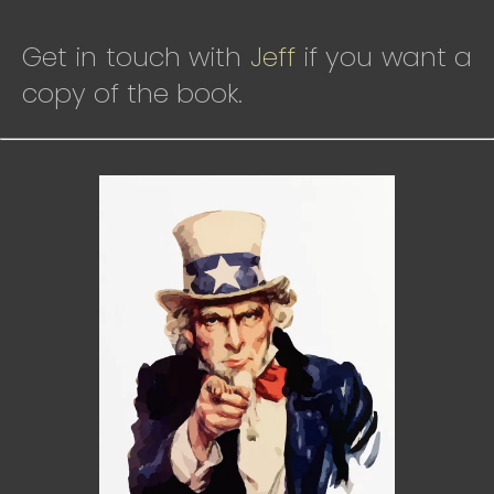
Get in touch with
Jeff
if you want a
copy of the book.