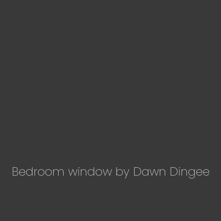
Bedroom window by Dawn Dingee