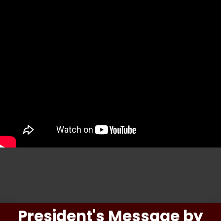
President's Message by