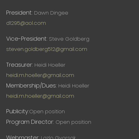
President:
Dawn Dingee
d1295@aol.com
Vice-President:
Steve Goldberg
steven.goldberg512@gmail.com
Treasurer:
Heidi Hoeller
heidi.m.hoeller@gmail.com
Membership/Dues:
Heidi Hoeller
heidi.m.hoeller@gmail.com
Publicity:
Open position
Program Director:
Open position
Webmaster:
Lazlo Gyorsok