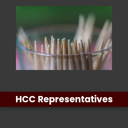
HCC Representatives