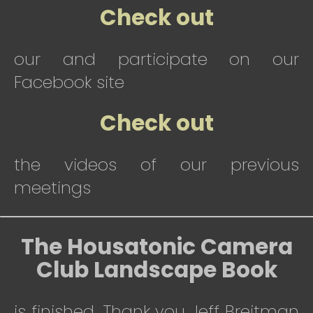
Check out
our and participate on our
Facebook site
Check out
the videos of our previous
meetings
The Housatonic Camera
Club Landscape Book
is finished. Thank you Jeff Breitman