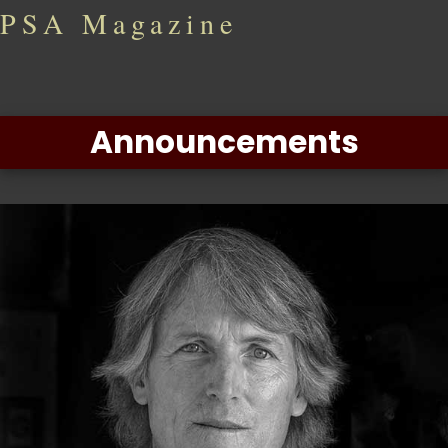
PSA Magazine
Announcements