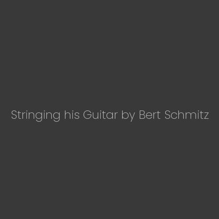
Stringing his Guitar by Bert Schmitz