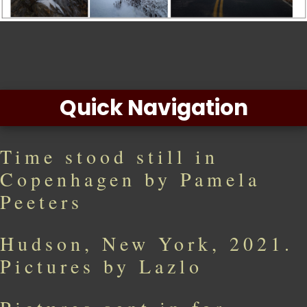
Quick Navigation
Time stood still in
Copenhagen by Pamela
Peeters
Hudson, New York, 2021.
Pictures by Lazlo