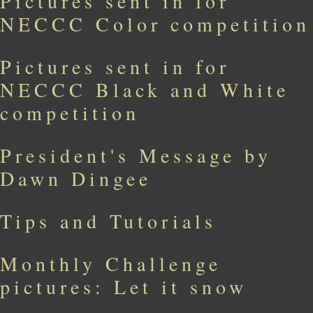
Pictures sent in for
NECCC Color competition
Pictures sent in for
NECCC Black and White
competition
President's Message by
Dawn Dingee
Tips and Tutorials
Monthly Challenge
pictures: Let it snow