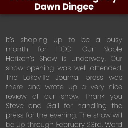
Dawn Dingee
It’s shaping up to be a busy
month for HCC!
Our Noble
Horizon’s Show is underway. Our
show opening was well attended.
The Lakeville Journal press was
there and wrote up a very nice
review of our show. Thank you
Steve and Gail for handling the
press for the evening. The show will
be up through February 23rd. Word