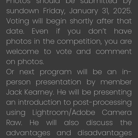
Photos should be submitted by
sundown Friday, January 31, 2025.
Voting will begin shortly after that
date. Even if you don’t have
photos in the competition, you are
welcome to vote and comment
on photos.
Or next program will be an in-
person presentation by member
Jack Kearney. He will be presenting
an introduction to post-processing
using Lightroom/Adobe Camera
Raw. He will also discuss the
advantages and disadvantages