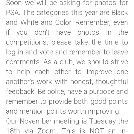
Soon we will be asking for photos for
PSA. The categories this year are Black
and White and Color. Remember, even
if you don’t have photos in the
competitions, please take the time to
log in and vote and remember to leave
comments. As a club, we should strive
to help each other to improve one
another’s work with honest, thoughtful
feedback. Be polite, have a purpose and
remember to provide both good points
and mention points worth improving.
Our November meeting is Tuesday the
18th via Zoom. This is NOT an in-