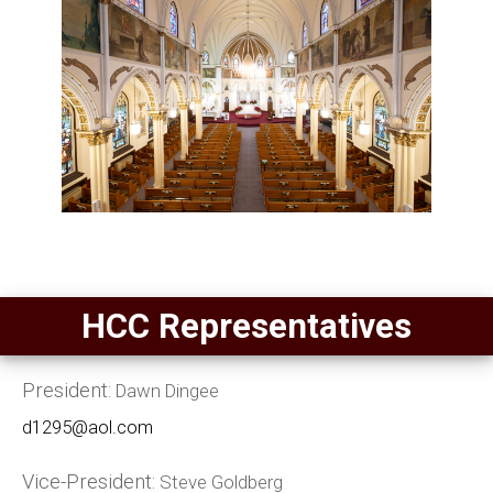
HCC Representatives
President:
Dawn Dingee
d1295@aol.com
Vice-President:
Steve Goldberg