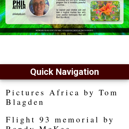
Quick Navigation
Pictures Africa by Tom
Blagden
Flight 93 memorial by
Randy McKee