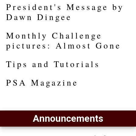
President's Message by
Dawn Dingee
Monthly Challenge
pictures: Almost Gone
Tips and Tutorials
PSA Magazine
Announcements