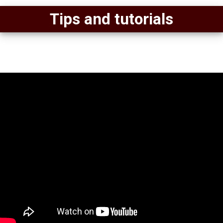
Tips and tutorials