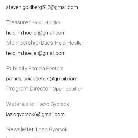
steven.goldberg512@gmail.com
Treasurer:
Heidi Hoeller
heidi.m.hoeller@gmail.com
Membership/Dues:
Heidi Hoeller
heidi.m.hoeller@gmail.com
Publicity:
Pamela Peeters
pamelaluciapeeters@gmail.com
Program Director:
Open position
Webmaster:
Lazlo Gyorsok
lazlogyorsok6@gmail.com
Newsletter:
Lazlo Gyorsok