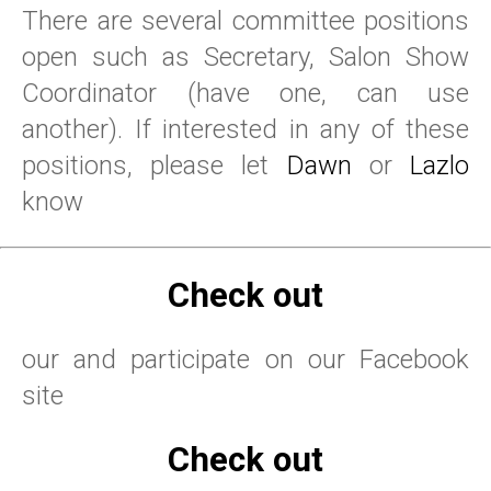
There are several committee positions
open such as Secretary, Salon Show
Coordinator (have one, can use
another). If interested in any of these
positions, please let
Dawn
or
Lazlo
know
Check out
our and participate on our Facebook
site
Check out