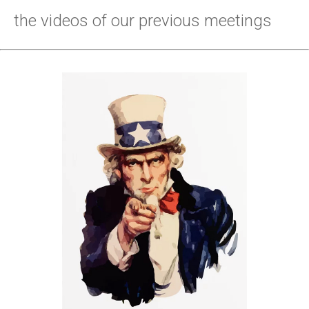
the videos of our previous meetings