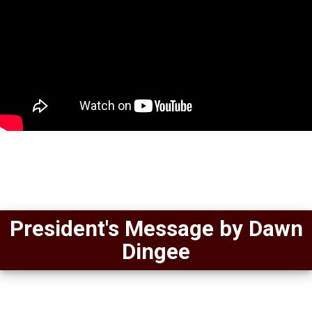
President's Message by Dawn
Dingee