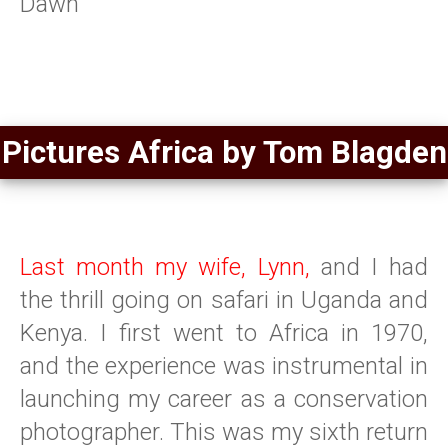
Dawn
Pictures Africa by Tom Blagden
Last month my wife, Lynn,
and I had
the thrill going on safari in Uganda and
Kenya. I first went to Africa in 1970,
and the experience was instrumental in
launching my career as a conservation
photographer. This was my sixth return