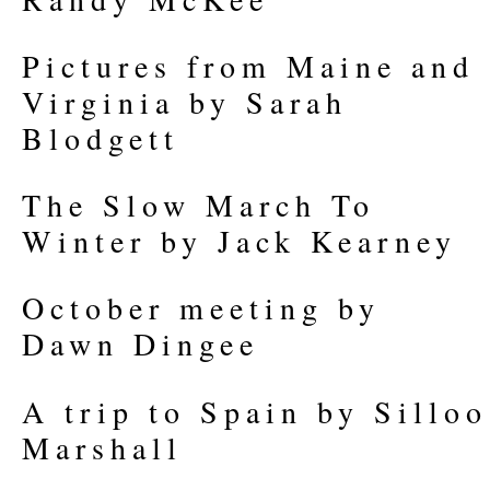
Pictures from Maine and
Virginia by Sarah
Blodgett
The Slow March To
Winter by Jack Kearney
October meeting by
Dawn Dingee
A trip to Spain by Silloo
Marshall