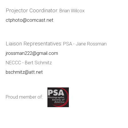
Projector Coordinator:
Brian Wilcox
ctphoto@comcast.net
Liaison Representatives:
PSA - Jane Rossman
jrossman222@gmail.com
NECCC - Bert Schmitz
bschmitz@att.net
Proud member of: