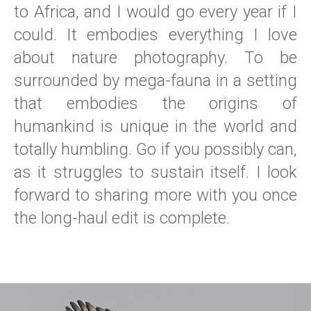
to Africa, and I would go every year if I
could. It embodies everything I love
about nature photography. To be
surrounded by mega-fauna in a setting
that embodies the origins of
humankind is unique in the world and
totally humbling. Go if you possibly can,
as it struggles to sustain itself. I look
forward to sharing more with you once
the long-haul edit is complete.