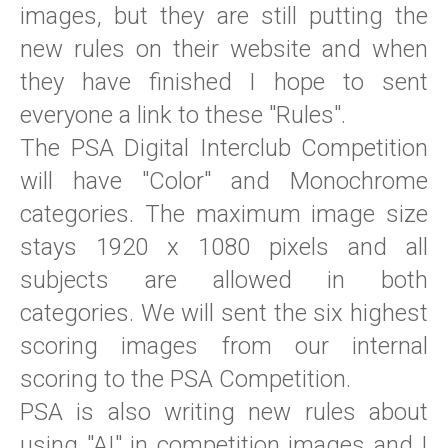
images, but they are still putting the
new rules on their website and when
they have finished I hope to sent
everyone a link to these "Rules".
The PSA Digital Interclub Competition
will have "Color" and Monochrome
categories. The maximum image size
stays 1920 x 1080 pixels and all
subjects are allowed in both
categories. We will sent the six highest
scoring images from our internal
scoring to the PSA Competition.
PSA is also writing new rules about
using "AI" in competition images and I