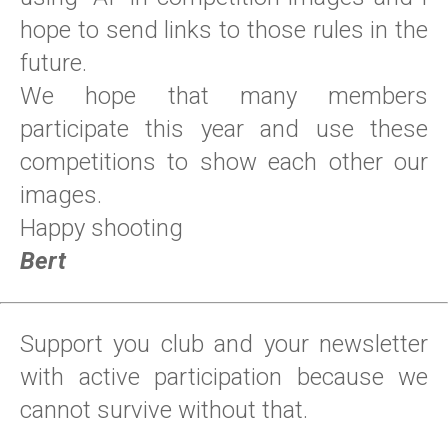
hope to send links to those rules in the
future.
We hope that many members
participate this year and use these
competitions to show each other our
images.
Happy shooting
Bert
Support you club and your newsletter
with active participation because we
cannot survive without that.