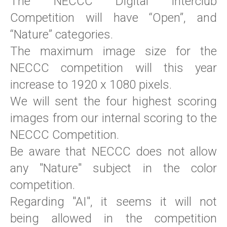
The NECCC Digital interclub
Competition will have “Open”, and
“Nature” categories.
The maximum image size for the
NECCC competition will this year
increase to 1920 x 1080 pixels.
We will sent the four highest scoring
images from our internal scoring to the
NECCC Competition.
Be aware that NECCC does not allow
any "Nature" subject in the color
competition.
Regarding "AI", it seems it will not
being allowed in the competition