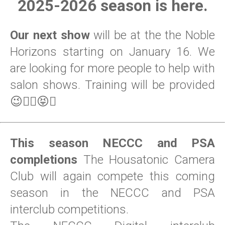
2025-2026 season is here.
Our next show
will be at the the Noble
Horizons starting on January 16. We
are looking for more people to help with
salon shows. Training will be provided
😉😵‍💫😝🤣
This season NECCC and PSA
completions
The Housatonic Camera
Club will again compete this coming
season in the NECCC and PSA
interclub competitions.