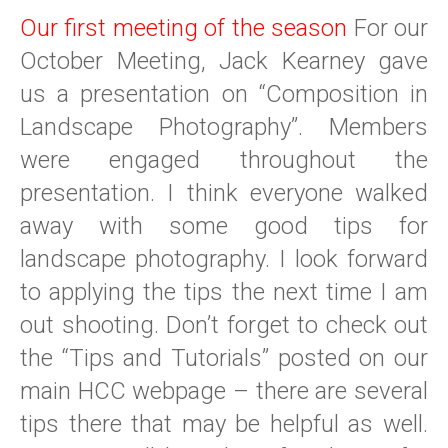
Our first meeting of the season
For our
October Meeting, Jack Kearney gave
us a presentation on “Composition in
Landscape Photography”. Members
were engaged throughout the
presentation. I think everyone walked
away with some good tips for
landscape photography. I look forward
to applying the tips the next time I am
out shooting. Don’t forget to check out
the “Tips and Tutorials” posted on our
main HCC webpage – there are several
tips there that may be helpful as well.