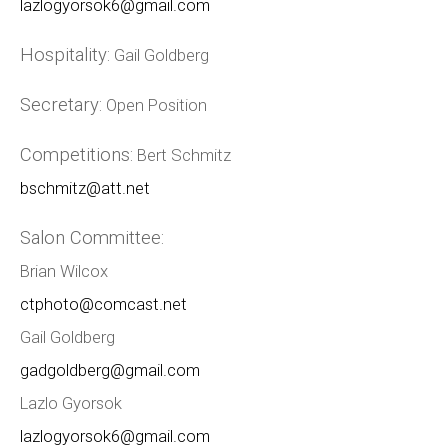
lazlogyorsok6@gmail.com
Hospitality:
Gail Goldberg
Secretary:
Open Position
Competitions:
Bert Schmitz
bschmitz@att.net
Salon Committee:
Brian Wilcox
ctphoto@comcast.net
Gail Goldberg
gadgoldberg@gmail.com
Lazlo Gyorsok
lazlogyorsok6@gmail.com