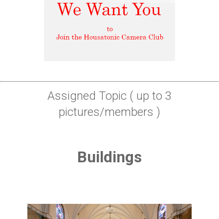
Assigned Topic ( up to 3
pictures/members )
Buildings