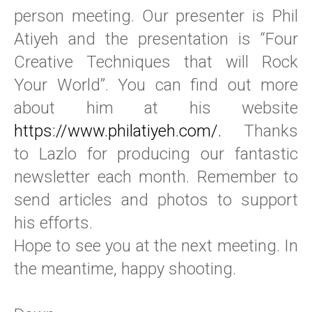
person meeting. Our presenter is Phil
Atiyeh and the presentation is “Four
Creative Techniques that will Rock
Your World”. You can find out more
about him at his website
https://www.philatiyeh.com/.
Thanks
to Lazlo for producing our fantastic
newsletter each month. Remember to
send articles and photos to support
his efforts.
Hope to see you at the next meeting. In
the meantime, happy shooting.