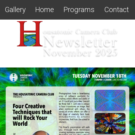
Gallery
Home
Programs
Contact