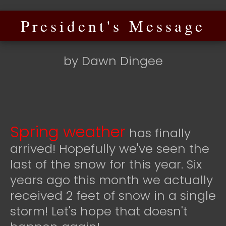
President's Message
by Dawn Dingee
Spring weather
has finally
arrived! Hopefully we've seen the
last of the snow for this year. Six
years ago this month we actually
received 2 feet of snow in a single
storm! Let's hope that doesn't