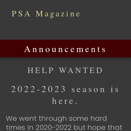
PSA Magazine
Announcements
HELP WANTED
2022-2023 season is
here.
We went through some hard
times in 2020-2022 but hope that