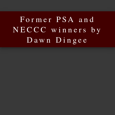
Former PSA and
NECCC winners by
Dawn Dingee