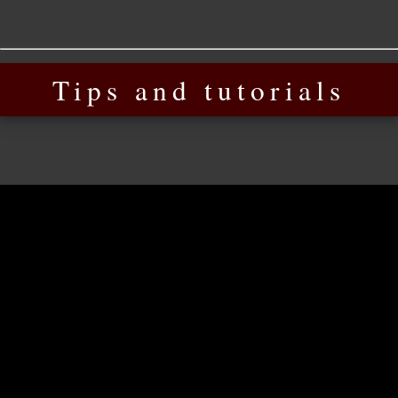
Tips and tutorials