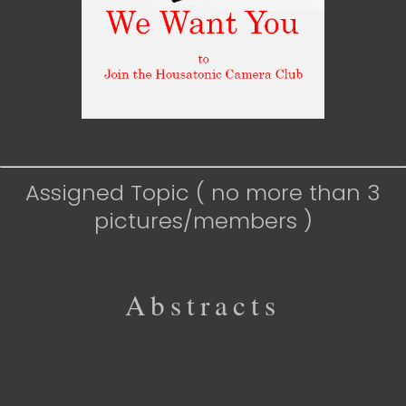
Assigned Topic ( no more than 3
pictures/members )
Abstracts