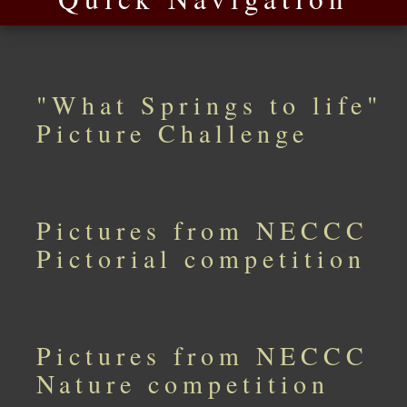
"What Springs to life"
Picture Challenge
Pictures from NECCC
Pictorial competition
Pictures from NECCC
Nature competition