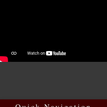
Quick Navigation