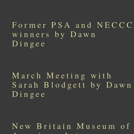
Former PSA and NECCC
winners by Dawn
Dingee
March Meeting with
Sarah Blodgett by Dawn
Dingee
New Britain Museum of