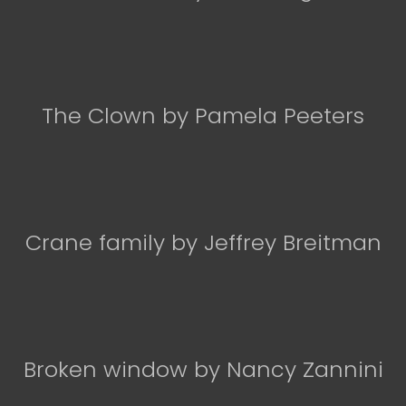
The Clown by Pamela Peeters
Crane family by Jeffrey Breitman
Broken window by Nancy Zannini