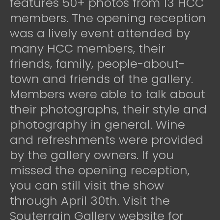
features 50+ photos from 13 HCC
members. The opening reception
was a lively event attended by
many HCC members, their
friends, family, people-about-
town and friends of the gallery.
Members were able to talk about
their photographs, their style and
photography in general. Wine
and refreshments were provided
by the gallery owners. If you
missed the opening reception,
you can still visit the show
through April 30th. Visit the
Souterrain Gallery website for