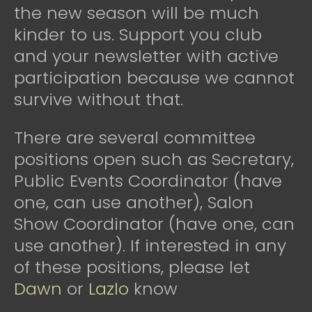
the new season will be much
kinder to us. Support you club
and your newsletter with active
participation because we cannot
survive without that.
There are several committee
positions open such as Secretary,
Public Events Coordinator (have
one, can use another), Salon
Show Coordinator (have one, can
use another). If interested in any
of these positions, please let
Dawn
or
Lazlo
know