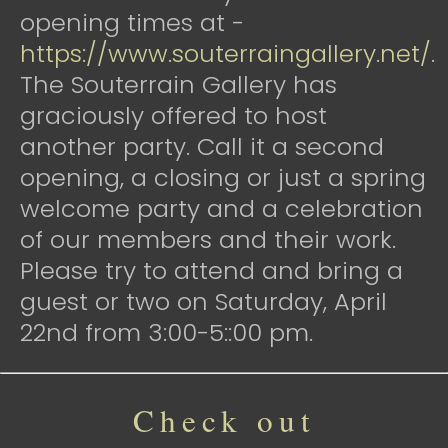
opening times at -
https://www.souterraingallery.net/
.
The Souterrain Gallery has
graciously offered to host
another party. Call it a second
opening, a closing or just a spring
welcome party and a celebration
of our members and their work.
Please try to attend and bring a
guest or two on Saturday, April
22nd from 3:00-5::00 pm.
Check out