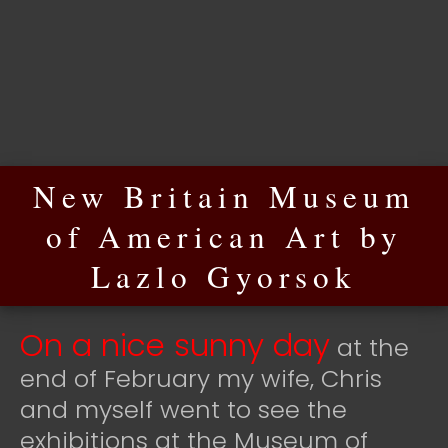
New Britain Museum
of American Art by
Lazlo Gyorsok
On a nice sunny day
at the
end of February my wife, Chris
and myself went to see the
exhibitions at the Museum of