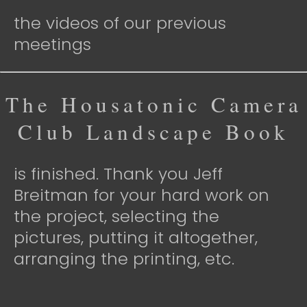
the videos of our previous
meetings
The Housatonic Camera
Club Landscape Book
is finished. Thank you Jeff
Breitman for your hard work on
the project, selecting the
pictures, putting it altogether,
arranging the printing, etc.