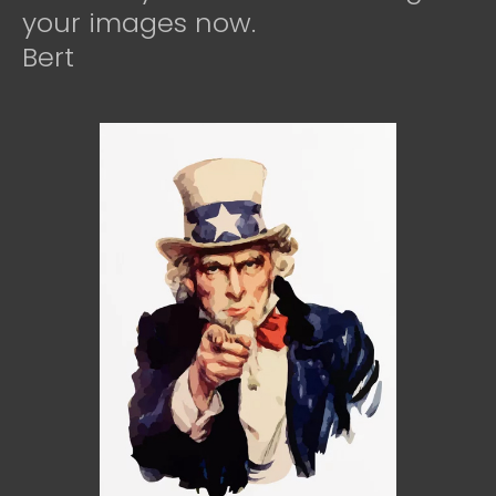
your images now.
Bert