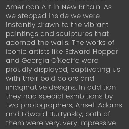
American Art in New Britain. As
we stepped inside we were
instantly drawn to the vibrant
paintings and sculptures that
adorned the walls. The works of
iconic artists like Edward Hopper
and Georgia O'Keeffe were
proudly displayed, captivating us
with their bold colors and
imaginative designs. In addition
they had special exhibitions by
two photographers, Ansell Adams
and Edward Burtynsky, both of
them were very, very impressive