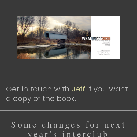
Get in touch with
Jeff
if you want
a copy of the book.
Some changes for next
year’s interclub