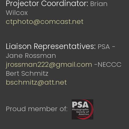
Projector Coordinator:
Brian
Wilcox
ctphoto@comcast.net
Liaison Representatives:
PSA -
Jane Rossman
jrossman222@gmail.com
-NECCC
Bert Schmitz
bschmitz@att.net
Proud member of: