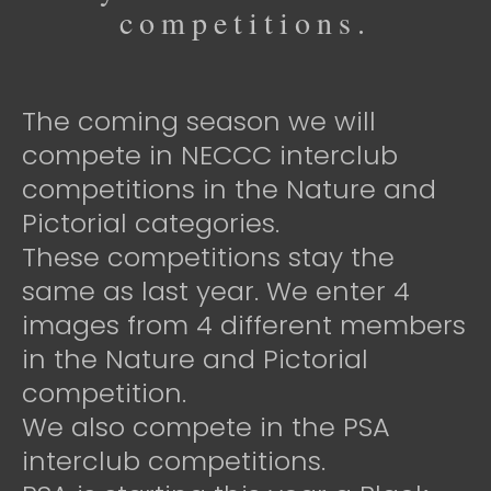
competitions.
The coming season we will
compete in NECCC interclub
competitions in the Nature and
Pictorial categories.
These competitions stay the
same as last year. We enter 4
images from 4 different members
in the Nature and Pictorial
competition.
We also compete in the PSA
interclub competitions.