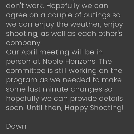
don't work. Hopefully we can
agree on a couple of outings so
we can enjoy the weather, enjoy
shooting, as well as each other's
company.
Our April meeting will be in
person at Noble Horizons. The
committee is still working on the
program as we needed to make
some last minute changes so
hopefully we can provide details
soon. Until then, Happy Shooting!
Dawn