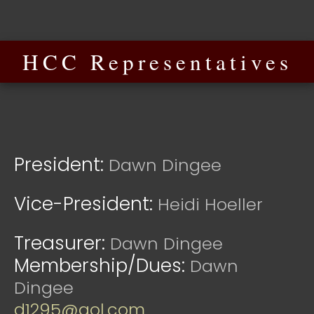
HCC Representatives
President:
Dawn Dingee
Vice-President:
Heidi Hoeller
Treasurer:
Dawn Dingee
Membership/Dues:
Dawn
Dingee
d1295@aol.com