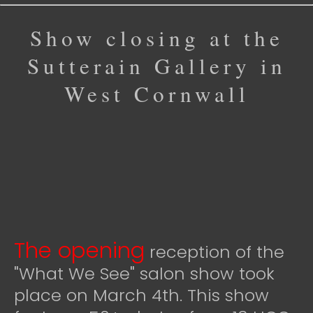
Show closing at the
Sutterain Gallery in
West Cornwall
The opening
reception of the
"What We See" salon show took
place on March 4th. This show