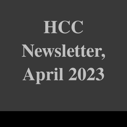
HCC
Newsletter,
April 2023