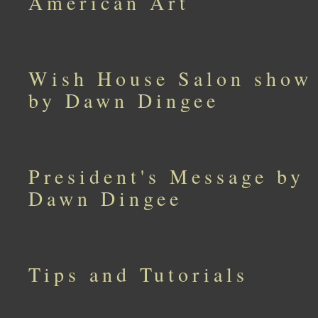
American Art
Wish House Salon show
by Dawn Dingee
President's Message by
Dawn Dingee
Tips and Tutorials