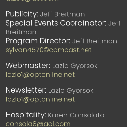
Publicity:
Jeff Breitman
Special Events Coordinator:
Jeff
Breitman
Program Director:
Jeff Breitman
sylvan4570©comcast.net
Webmaster:
Lazlo Gyorsok
lazlo1@optonline.net
Newsletter:
Lazlo Gyorsok
lazlo1@optonline.net
Hospitality:
Karen Consolato
consola8@aol.com