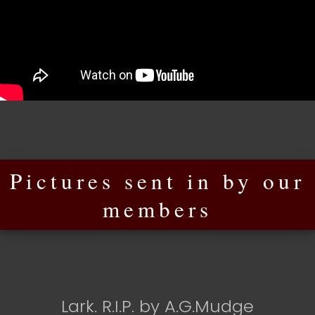
Pictures sent in by our
members
Lark. R.I.P. by A.G.Mudge