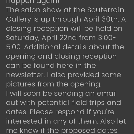
happen again!
The salon show at the Souterrain
Gallery is up through April 30th. A
closing reception will be held on
Saturday, April 22nd from 3:00-
5:00. Additional details about the
opening and closing reception
can be found here in the
newsletter. I also provided some
pictures from the opening.
I will soon be sending an email
out with potential field trips and
dates. Please respond if you're
interested in any of them. Also let
me know if the proposed dates