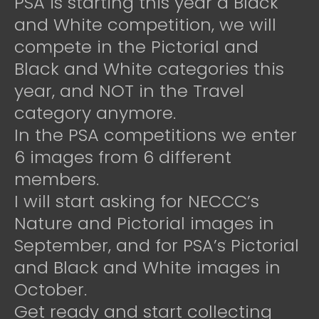
PSA is starting this year a Black
and White competition, we will
compete in the Pictorial and
Black and White categories this
year, and NOT in the Travel
category anymore.
In the PSA competitions we enter
6 images from 6 different
members.
I will start asking for NECCC’s
Nature and Pictorial images in
September, and for PSA’s Pictorial
and Black and White images in
October.
Get ready and start collecting