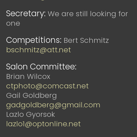
Secretary:
We are still looking for
one
Competitions:
Bert Schmitz
bschmitz@att.net
Salon Committee:
Brian Wilcox
ctphoto@comcast.net
Gail Goldberg
gadgoldberg@gmail.com
Lazlo Gyorsok
lazlo1@optonline.net