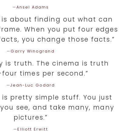
—
Ansel Adams
is about finding out what can
frame. When you put four edges
acts, you change those facts.”
—
Garry Winogrand
 is truth. The cinema is truth
four times per second.”
—
Jean-Luc Godard
s pretty simple stuff. You just
 you see, and take many, many
pictures.”
—
Elliott Erwitt