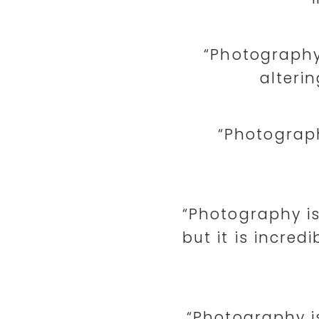
“Photography
alterin
“Photograp
“Photography is
but it is incred
“Photography i