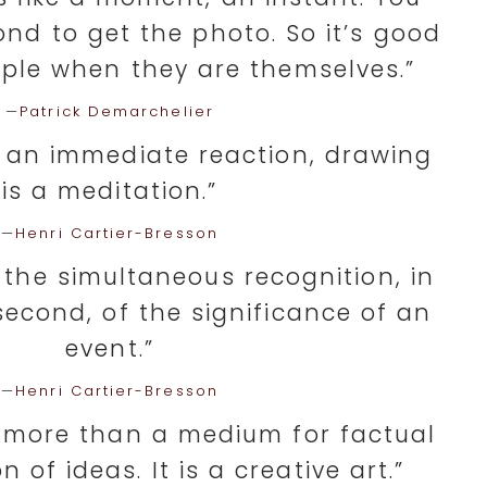
nd to get the photo. So it’s good
ple when they are themselves.”
—
Patrick Demarchelier
 an immediate reaction, drawing
is a meditation.”
—
Henri Cartier-Bresson
 the simultaneous recognition, in
second, of the significance of an
event.”
—
Henri Cartier-Bresson
 more than a medium for factual
of ideas. It is a creative art.”