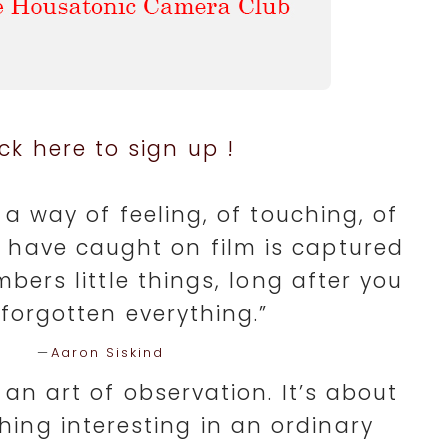
ick here to sign up !
a way of feeling, of touching, of
u have caught on film is captured
mbers little things, long after you
forgotten everything.”
—
Aaron Siskind
an art of observation. It’s about
hing interesting in an ordinary