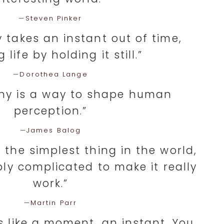
—
Steven Pinker
 takes an instant out of time,
g life by holding it still.”
—
Dorothea Lange
hy is a way to shape human
perception.”
—
James Balog
 the simplest thing in the world,
ibly complicated to make it really
work.”
—
Martin Parr
s like a moment, an instant. You