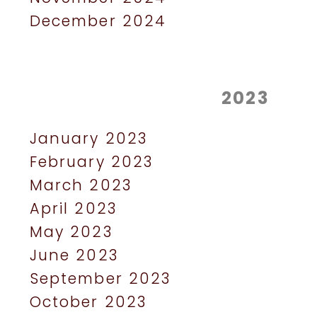
December 2024
2023
January 2023
February 2023
March 2023
April 2023
May 2023
June 2023
September 2023
October 2023