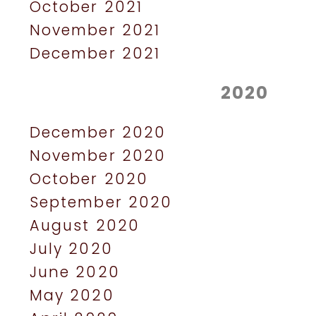
October 2021
November 2021
December 2021
2020
December 2020
November 2020
October 2020
September 2020
August 2020
July 2020
June 2020
May 2020