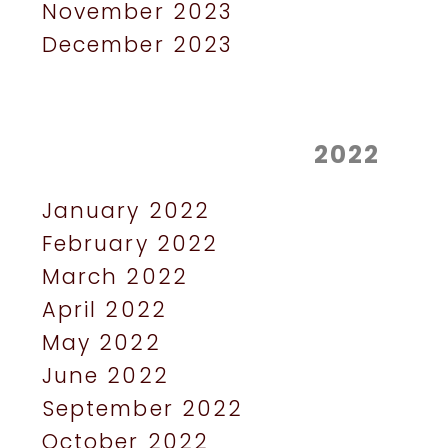
November 2023
December 2023
2022
January 2022
February 2022
March 2022
April 2022
May 2022
June 2022
September 2022
October 2022