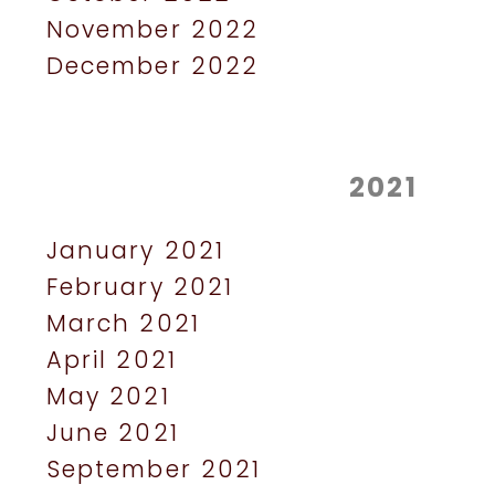
November 2022
December 2022
2021
January 2021
February 2021
March 2021
April 2021
May 2021
June 2021
September 2021