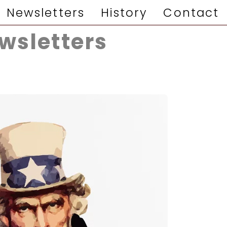
Newsletters
History
Contact
wsletters