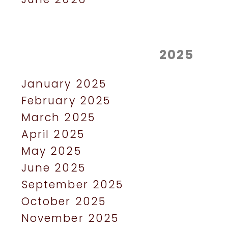
2025
January 2025
February 2025
March 2025
April 2025
May 2025
June 2025
September 2025
October 2025
November 2025