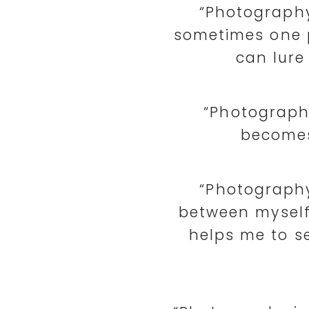
“Photography 
sometimes one 
can lure
“Photography
becomes
“Photography
between myself
helps me to se