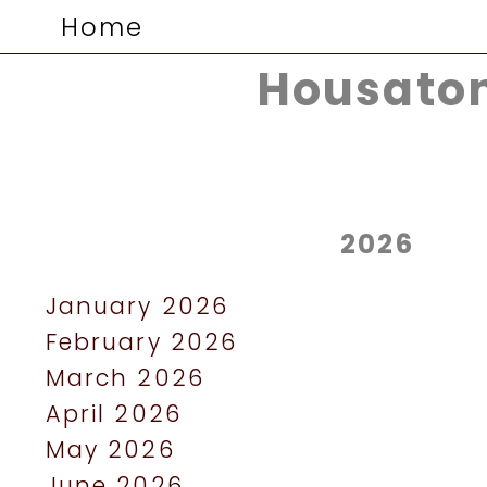
Home
Housaton
2026
January 2026
February 2026
March 2026
April 2026
May 2026
June 2026