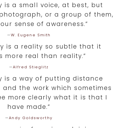
is a small voice, at best, but
photograph, or a group of them,
 our sense of awareness.”
—
W. Eugene Smith
 is a reality so subtle that it
 more real than reality.”
—
Alfred Stieglitz
 is a way of putting distance
 and the work which sometimes
e more clearly what it is that I
have made.”
—
Andy Goldsworthy