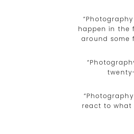
“Photography 
happen in the 
around some f
“Photography
twenty-
“Photography i
react to what