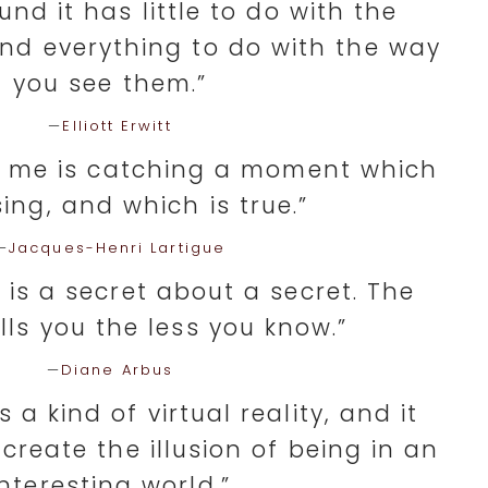
und it has little to do with the
nd everything to do with the way
you see them.”
—
Elliott Erwitt
o me is catching a moment which
sing, and which is true.”
—
Jacques-Henri Lartigue
is a secret about a secret. The
ells you the less you know.”
—
Diane Arbus
 a kind of virtual reality, and it
 create the illusion of being in an
interesting world.”