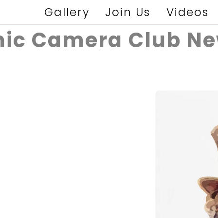
Gallery
Join Us
Videos
ic Camera Club Ne