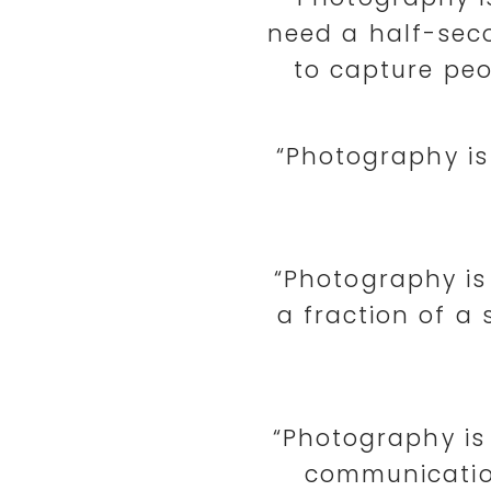
need a half-seco
to capture peo
“Photography is
“Photography is
a fraction of a 
“Photography is
communication 