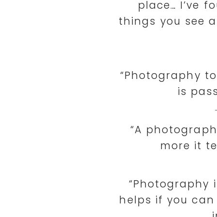
place… I’ve fo
things you see a
“Photography t
is pas
“A photograph 
more it t
“Photography is
helps if you can