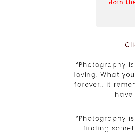
Cl
“Photography is 
loving. What yo
forever… it reme
have 
“Photography is 
finding somet