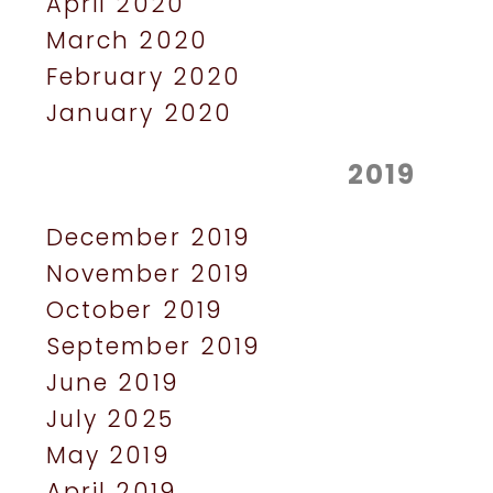
April 2020
March 2020
February 2020
January 2020
2019
December 2019
November 2019
October 2019
September 2019
June 2019
July 2025
May 2019
April 2019