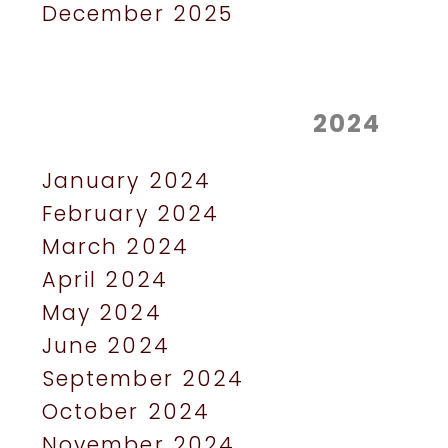
December 2025
2024
January 2024
February 2024
March 2024
April 2024
May 2024
June 2024
September 2024
October 2024
November 2024